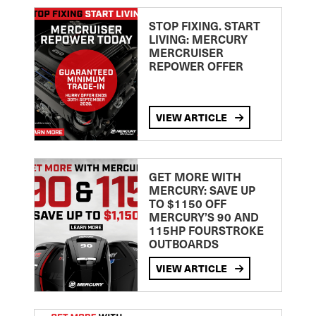
STOP FIXING. START
LIVING: MERCURY
MERCRUISER
REPOWER OFFER
VIEW ARTICLE
GET MORE WITH
MERCURY: SAVE UP
TO $1150 OFF
MERCURY’S 90 AND
115HP FOURSTROKE
OUTBOARDS
VIEW ARTICLE