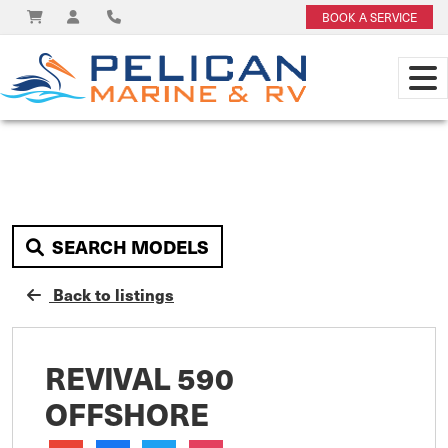
BOOK A SERVICE
SEARCH MODELS
Back to listings
REVIVAL 590
OFFSHORE