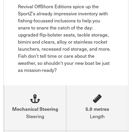
Revival OffShore Editions spice up the 
SportZ’s already impressive inventory with 
fishing-focussed inclusions to help you 
snare to snare the catch of the day: 
upgraded flip-bolster seats, tackle storage, 
bimini and clears, alloy or stainless rocket 
launchers, recessed rod storage, and more. 
Fish don’t tell time or care about the 
weather, so shouldn’t your new boat be just 
as mission-ready?
Mechanical Steering
5.9 metres
Steering
Length