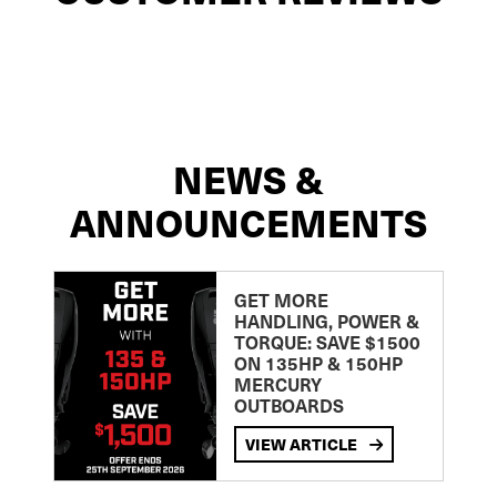
NEWS &
ANNOUNCEMENTS
GET MORE
HANDLING, POWER &
TORQUE: SAVE $1500
ON 135HP & 150HP
MERCURY
OUTBOARDS
VIEW ARTICLE