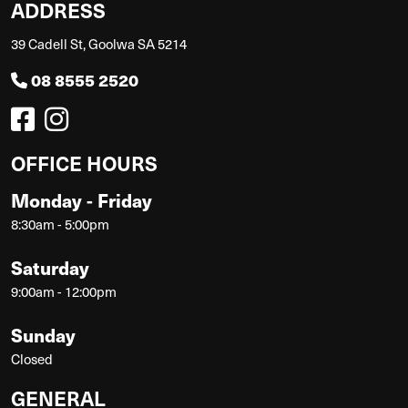
ADDRESS
39 Cadell St, Goolwa SA 5214
08 8555 2520
OFFICE HOURS
Monday - Friday
8:30am - 5:00pm
Saturday
9:00am - 12:00pm
Sunday
Closed
GENERAL