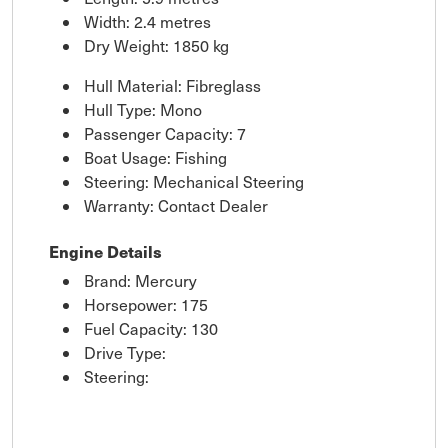
Width: 2.4 metres
Dry Weight: 1850 kg
Hull Material: Fibreglass
Hull Type: Mono
Passenger Capacity: 7
Boat Usage: Fishing
Steering: Mechanical Steering
Warranty: Contact Dealer
Engine Details
Brand: Mercury
Horsepower: 175
Fuel Capacity: 130
Drive Type:
Steering: