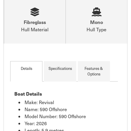
Fibreglass
Mono
Hull Material
Hull Type
Details
Specifications
Features &
Options
Boat Details
Make: Revival
Name: 590 Offshore
Model Number: 590 Offshore
Year: 2026
Length: 5.9 metres