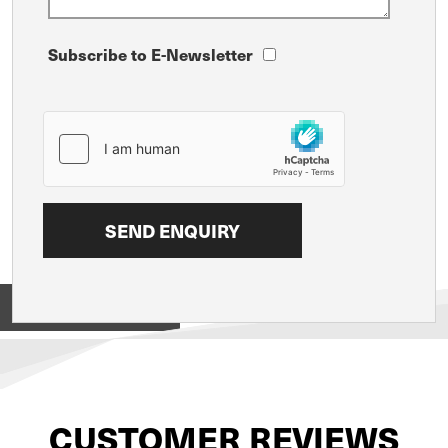
Subscribe to E-Newsletter
View on
CUSTOMER REVIEWS