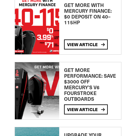
GET MORE WITH
MERCURY FINANCE:
$0 DEPOSIT ON 40–
115HP
VIEW ARTICLE
GET MORE
PERFORMANCE: SAVE
$3000 OFF
MERCURY’S V6
FOURSTROKE
OUTBOARDS
VIEW ARTICLE
UPGRADE YOUR