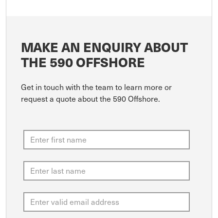
MAKE AN ENQUIRY ABOUT
THE 590 OFFSHORE
Get in touch with the team to learn more or
request a quote about the 590 Offshore.