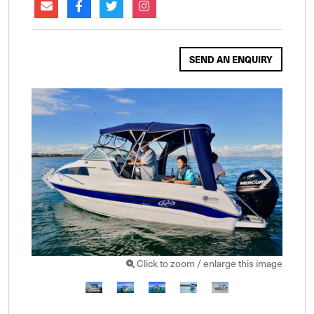
SEND AN ENQUIRY
Click to zoom / enlarge this image