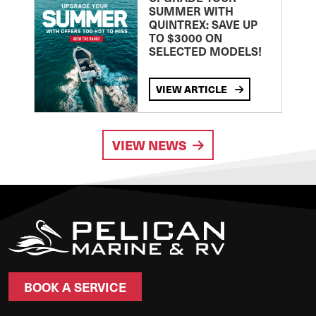
SUMMER WITH
QUINTREX: SAVE UP
TO $3000 ON
SELECTED MODELS!
VIEW ARTICLE
VIEW NEWS
BOOK A SERVICE