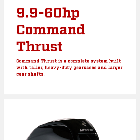
9.9-60hp
Command
Thrust
Command Thrust is a complete system built
with taller, heavy-duty gearcases and larger
gear shafts.