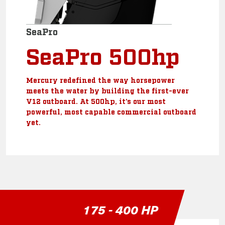
SeaPro
SeaPro 500hp
Mercury redefined the way horsepower
meets the water by building the first-ever
V12 outboard. At 500hp, it’s our most
powerful, most capable commercial outboard
yet.
175 - 400 HP