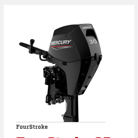
FourStroke