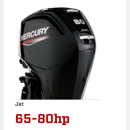
Jet
65-80hp