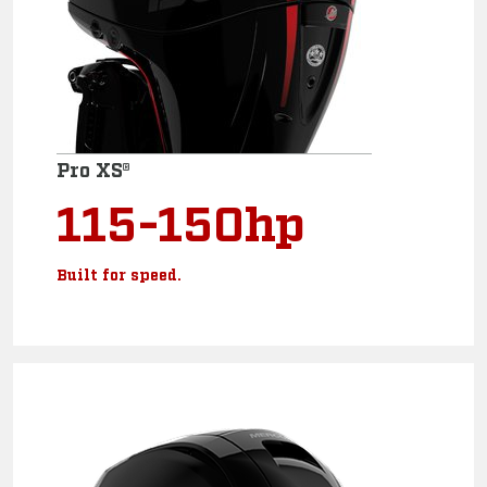
Pro XS®
115-150hp
Built for speed.