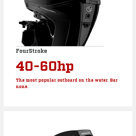
FourStroke
40-60hp
The most popular outboard on the water. Bar
none.