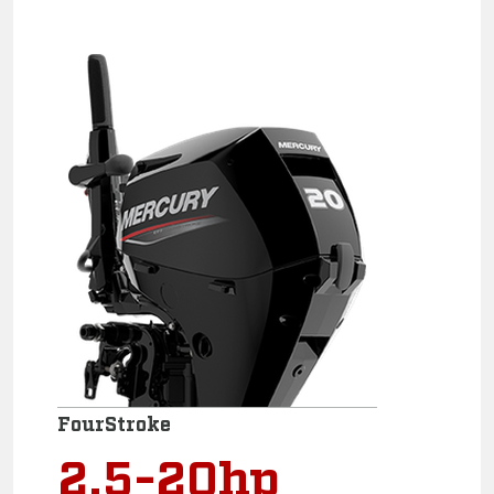
FourStroke
2.5-20hp