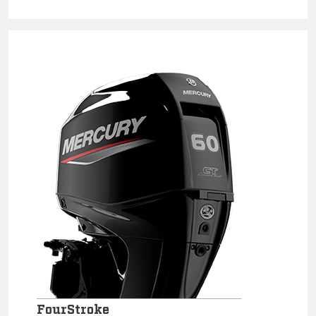
FourStroke