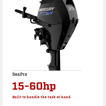
SeaPro
15-60hp
Built to handle the task at hand.