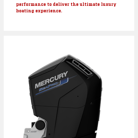
performance to deliver the ultimate luxury
boating experience.