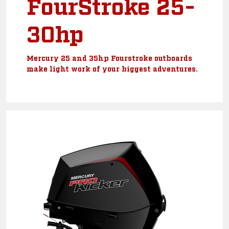
FourStroke 25-
30hp
Mercury 25 and 35hp Fourstroke outboards
make light work of your biggest adventures.