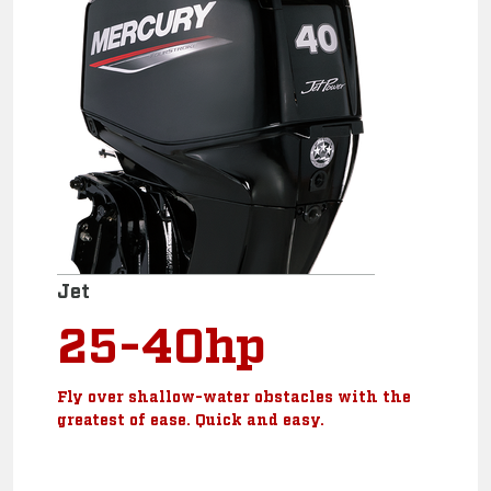
Jet
25-40hp
Fly over shallow-water obstacles with the
greatest of ease. Quick and easy.