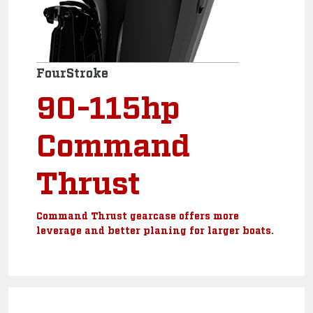
FourStroke
90-115hp
Command
Thrust
Command Thrust gearcase offers more
leverage and better planing for larger boats.