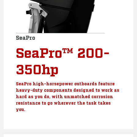
SeaPro
SeaPro™ 200-
350hp
SeaPro high-horsepower outboards feature
heavy-duty components designed to work as
hard as you do, with unmatched corrosion
resistance to go wherever the task takes
you.