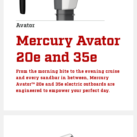
Avator
Mercury Avator
20e and 35e
From the morning bite to the evening cruise
and every sandbar in between, Mercury
Avator™ 20e and 35e electric outboards are
engineered to empower your perfect day.