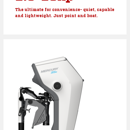
The ultimate for convenience- quiet, capable
and lightweight. Just point and boat.