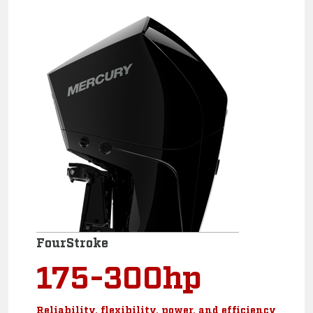
FourStroke
175-300hp
Reliability, flexibility, power, and efficiency