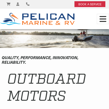
BOOK A SERVICE
QUALITY, PERFORMANCE, INNOVATION,
RELIABILITY.
OUTBOARD
MOTORS