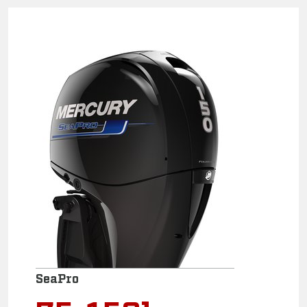
SeaPro