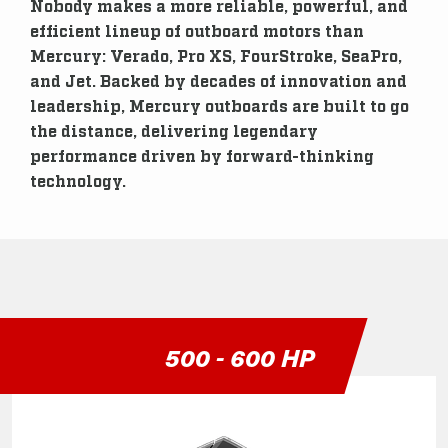
Nobody makes a more reliable, powerful, and
efficient lineup of outboard motors than
Mercury: Verado, Pro XS, FourStroke, SeaPro,
and Jet. Backed by decades of innovation and
leadership, Mercury outboards are built to go
the distance, delivering legendary
performance driven by forward-thinking
technology.
500 - 600 HP