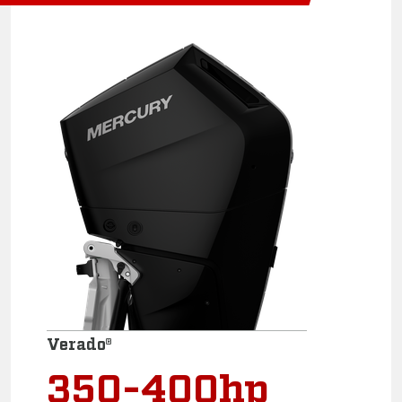
Verado®
350-400hp