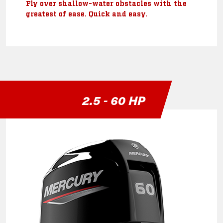
Fly over shallow-water obstacles with the
greatest of ease. Quick and easy.
2.5 - 60 HP