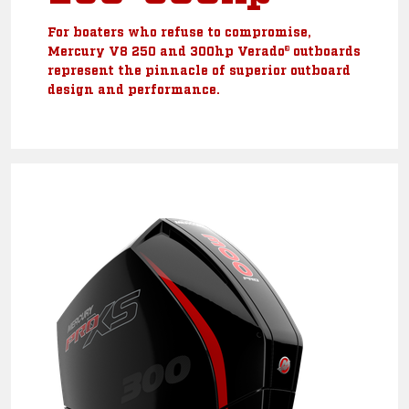
For boaters who refuse to compromise,
Mercury V8 250 and 300hp Verado® outboards
represent the pinnacle of superior outboard
design and performance.