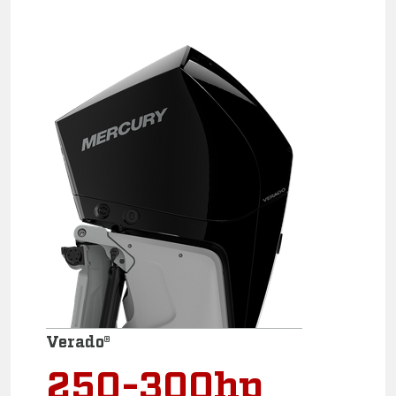
Verado®
250-300hp