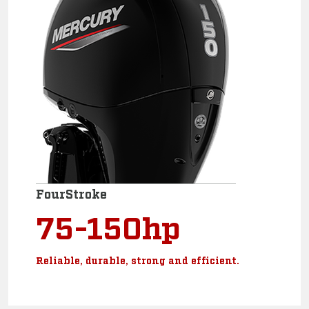
FourStroke
75-150hp
Reliable, durable, strong and efficient.