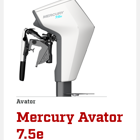
Avator
Mercury Avator
7.5e