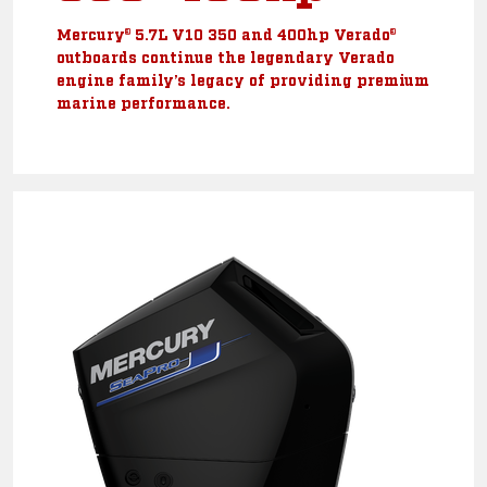
Mercury® 5.7L V10 350 and 400hp Verado®
outboards continue the legendary Verado
engine family’s legacy of providing premium
marine performance.