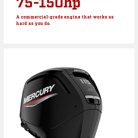
75-150hp
A commercial-grade engine that works as
hard as you do.