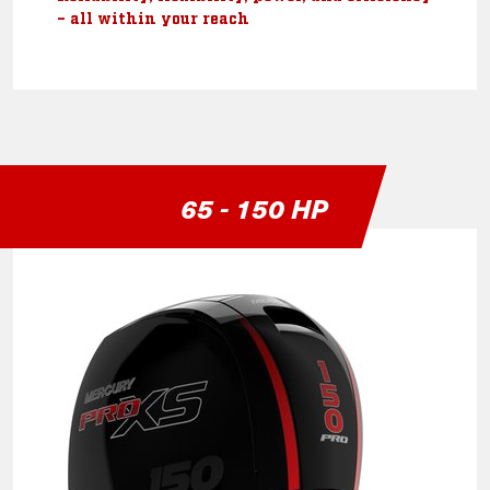
– all within your reach
65 - 150 HP