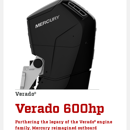
Verado®
Verado 600hp
Furthering the legacy of the Verado® engine
family, Mercury reimagined outboard