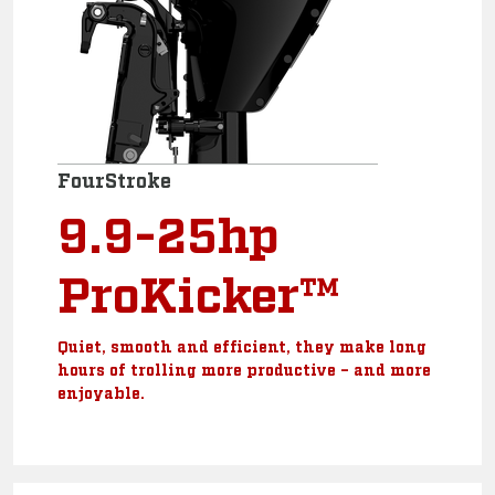
FourStroke
9.9-25hp
ProKicker™
Quiet, smooth and efficient, they make long
hours of trolling more productive – and more
enjoyable.