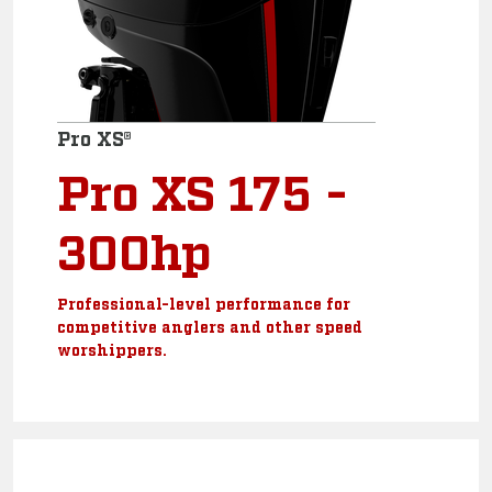
Pro XS®
Pro XS 175 -
300hp
Professional-level performance for
competitive anglers and other speed
worshippers.