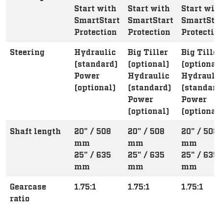
Start with
Start with
Start wit
SmartStart
SmartStart
SmartSta
Protection
Protection
Protectio
Steering
Hydraulic
Big Tiller
Big Tille
(standard)
(optional)
(optional
Power
Hydraulic
Hydrauli
(optional)
(standard)
(standar
Power
Power
(optional)
(optional
Shaft length
20" / 508
20" / 508
20" / 508
mm
mm
mm
25" / 635
25" / 635
25" / 635
mm
mm
mm
Gearcase
1.75:1
1.75:1
1.75:1
ratio