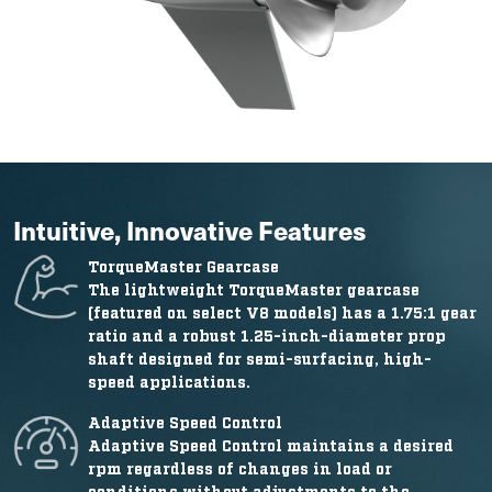
Intuitive, Innovative Features
TorqueMaster Gearcase
The lightweight TorqueMaster gearcase
(featured on select V8 models) has a 1.75:1 gear
ratio and a robust 1.25-inch-diameter prop
shaft designed for semi-surfacing, high-
speed applications.
Adaptive Speed Control
Adaptive Speed Control maintains a desired
rpm regardless of changes in load or
conditions without adjustments to the