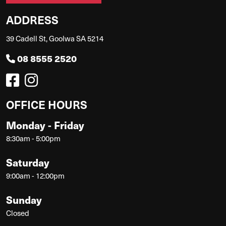
ADDRESS
39 Cadell St, Goolwa SA 5214
08 8555 2520
OFFICE HOURS
Monday - Friday
8:30am - 5:00pm
Saturday
9:00am - 12:00pm
Sunday
Closed