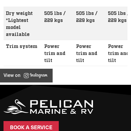
Dry weight
505 lbs /
505 lbs /
505 lbs /
*Lightest
229 kgs
229 kgs
229 kgs
model
available
Trim system
Power
Power
Power
trim and
trim and
trim and
tilt
tilt
tilt
View on
BOOK A SERVICE