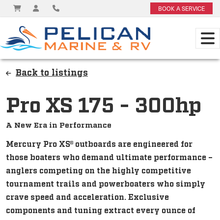
BOOK A SERVICE
Back to listings
Pro XS 175 - 300hp
A New Era in Performance
Mercury Pro XS® outboards are engineered for
those boaters who demand ultimate performance –
anglers competing on the highly competitive
tournament trails and powerboaters who simply
crave speed and acceleration. Exclusive
components and tuning extract every ounce of