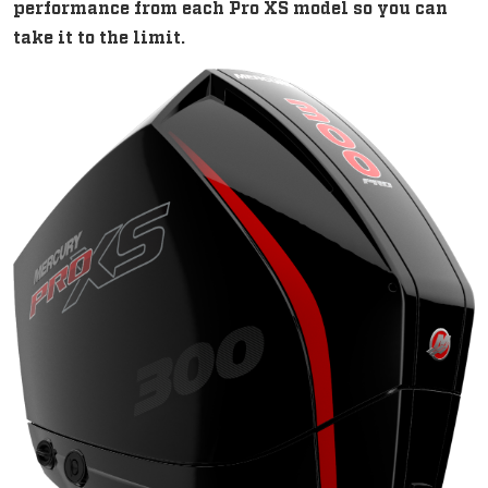
performance from each Pro XS model so you can
take it to the limit.