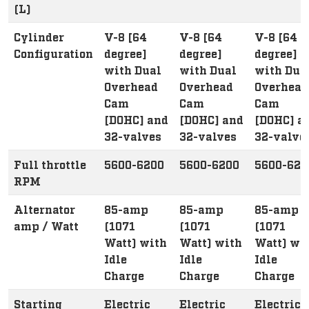
(L)
Cylinder
V-8 [64
V-8 [64
V-8 [64
Configuration
degree]
degree]
degree]
with Dual
with Dual
with Dua
Overhead
Overhead
Overhead
Cam
Cam
Cam
[DOHC] and
[DOHC] and
[DOHC] a
32-valves
32-valves
32-valve
Full throttle
5600-6200
5600-6200
5600-620
RPM
Alternator
85-amp
85-amp
85-amp
amp / Watt
(1071
(1071
(1071
Watt) with
Watt) with
Watt) wi
Idle
Idle
Idle
Charge
Charge
Charge
Starting
Electric
Electric
Electric