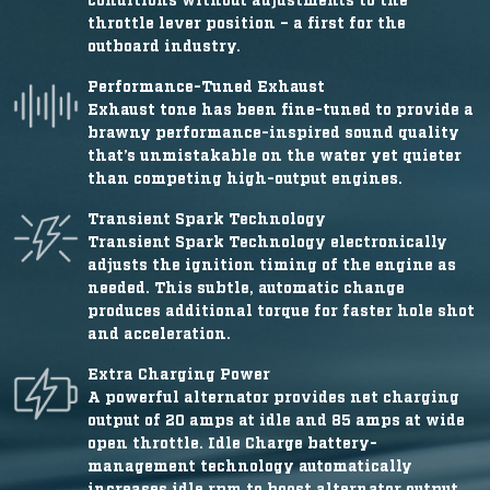
throttle lever position – a first for the
outboard industry.
Performance-Tuned Exhaust
Exhaust tone has been fine-tuned to provide a
brawny performance-inspired sound quality
that’s unmistakable on the water yet quieter
than competing high-output engines.
Transient Spark Technology
Transient Spark Technology electronically
adjusts the ignition timing of the engine as
needed. This subtle, automatic change
produces additional torque for faster hole shot
and acceleration.
Extra Charging Power
A powerful alternator provides net charging
output of 20 amps at idle and 85 amps at wide
open throttle. Idle Charge battery-
management technology automatically
increases idle rpm to boost alternator output