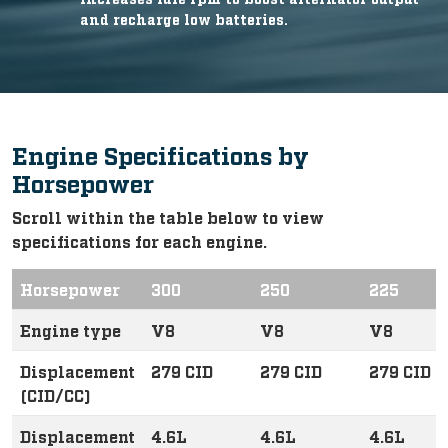
and recharge low batteries.
Engine Specifications by
Horsepower
Scroll within the table below to view
specifications for each engine.
Horsepower
300
250
225
Engine type
V8
V8
V8
Displacement
279 CID
279 CID
279 CID
(CID/CC)
Displacement
4.6L
4.6L
4.6L