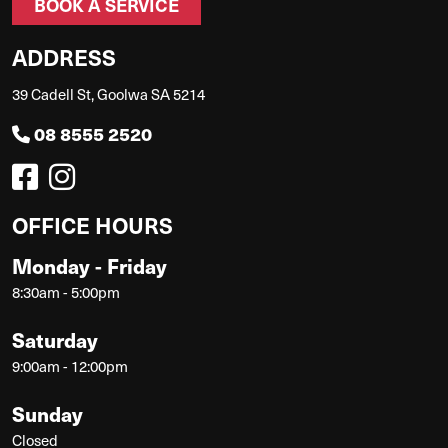
BOOK A SERVICE
ADDRESS
39 Cadell St, Goolwa SA 5214
08 8555 2520
OFFICE HOURS
Monday - Friday
8:30am - 5:00pm
Saturday
9:00am - 12:00pm
Sunday
Closed