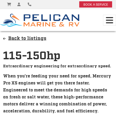
BOOK A SERVICE
Back to listings
115-150hp
Extraordinary engineering for extraordinary speed.
When you're feeding your need for speed, Mercury
Pro XS engines will get you there faster.
Engineered to meet the demands for high speeds
on fresh or salt water, these high-performance
motors deliver a winning combination of power,
acceleration, durability, and fuel efficiency.