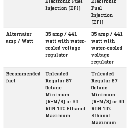
Electronic Fuel
Electronic
Injection (EFI)
Fuel
Injection
(EFI)
Alternator
35 amp / 441
35 amp / 441
amp / Watt
watt with water-
watt with
cooled voltage
water-cooled
regulator
voltage
regulator
Recommended
Unleaded
Unleaded
fuel
Regular 87
Regular 87
Octane
Octane
Minimum
Minimum
(R+M/2) or 90
(R+M/2) or 90
RON 10% Ethanol
RON 10%
Maximum
Ethanol
Maximum