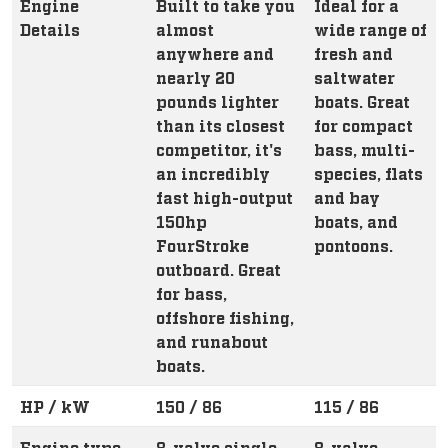
Engine
Built to take you
Ideal for a
Details
almost
wide range of
anywhere and
fresh and
nearly 20
saltwater
pounds lighter
boats. Great
than its closest
for compact
competitor, it's
bass, multi-
an incredibly
species, flats
fast high-output
and bay
150hp
boats, and
FourStroke
pontoons.
outboard. Great
for bass,
offshore fishing,
and runabout
boats.
HP / kW
150 / 86
115 / 86
Engine type
8-valve single
8-valve