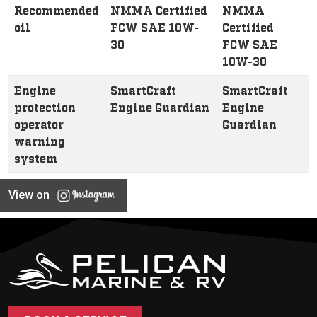
Recommended
NMMA Certified
NMMA
oil
FCW SAE 10W-
Certified
30
FCW SAE
10W-30
Engine
SmartCraft
SmartCraft
protection
Engine Guardian
Engine
operator
Guardian
warning
system
View on