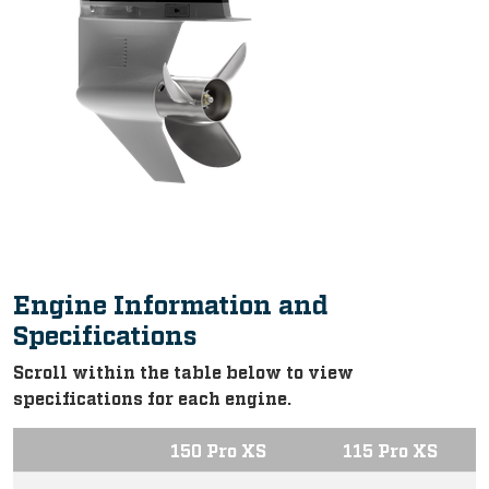
Engine Information and
Specifications
Scroll within the table below to view
specifications for each engine.
150 Pro XS
115 Pro XS