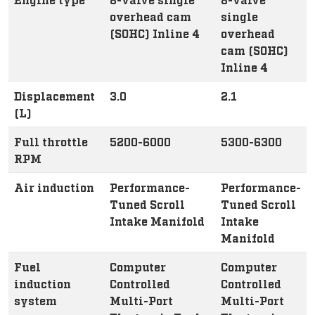
overhead cam
single
(SOHC) Inline 4
overhead
cam (SOHC)
Inline 4
Displacement
3.0
2.1
(L)
Full throttle
5200-6000
5300-6300
RPM
Air induction
Performance-
Performance-
Tuned Scroll
Tuned Scroll
Intake Manifold
Intake
Manifold
Fuel
Computer
Computer
induction
Controlled
Controlled
system
Multi-Port
Multi-Port