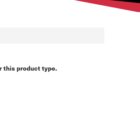
r this product type.