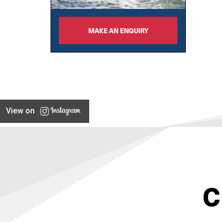
MAKE AN ENQUIRY
View on
C