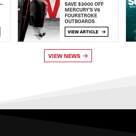
0–
SAVE $3000 OFF
MERCURY’S V6
FOURSTROKE
OUTBOARDS
VIEW ARTICLE
VIEW NEWS