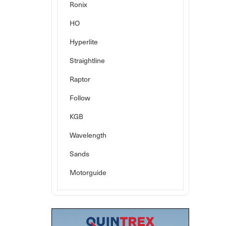
Ronix
HO
Hyperlite
Straightline
Raptor
Follow
KGB
Wavelength
Sands
Motorguide