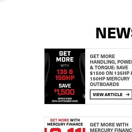
NEW
GET MORE
HANDLING, POWE
& TORQUE: SAVE
$1500 ON 135HP 
150HP MERCURY
OUTBOARDS
VIEW ARTICLE
GET MORE WITH
MERCURY FINANC