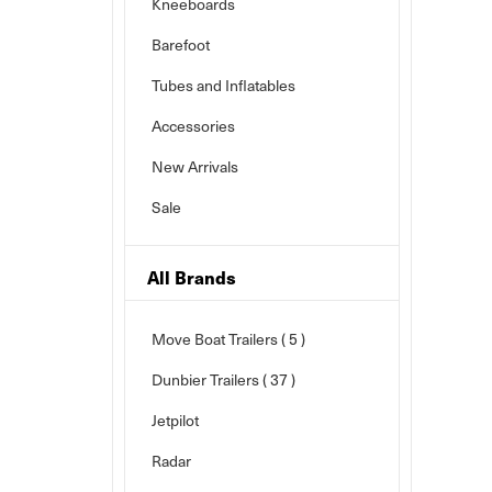
Kneeboards
Barefoot
Tubes and Inflatables
Accessories
New Arrivals
Sale
All Brands
Move Boat Trailers
( 5 )
Dunbier Trailers
( 37 )
Jetpilot
Radar