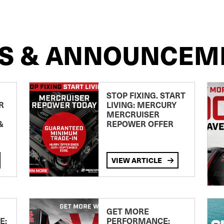
S & ANNOUNCEM
STOP FIXING. START
R
LIVING: MERCURY
MERCRUISER
&
REPOWER OFFER
VIEW ARTICLE
GET MORE
E:
PERFORMANCE: