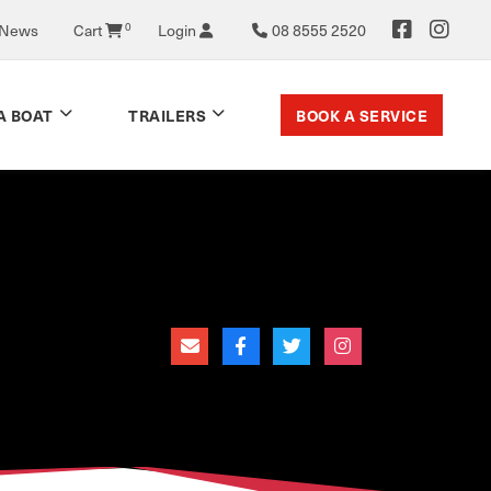
 News
Cart
0
Login
08 8555 2520
BOOK A SERVICE
A BOAT
TRAILERS