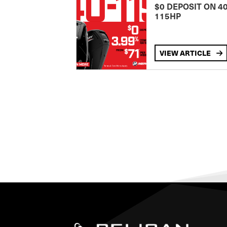
$0 DEPOSIT ON 4
115HP
VIEW ARTICLE