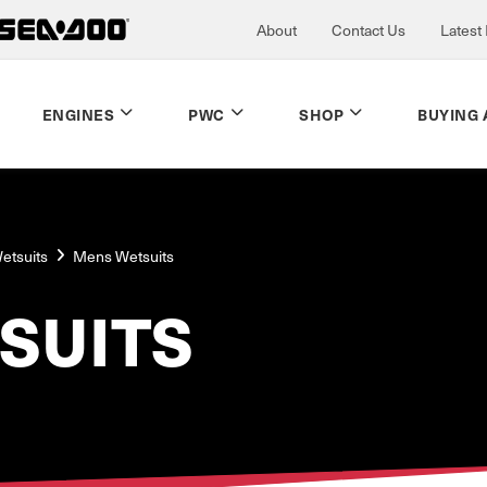
About
Contact Us
Latest
ENGINES
PWC
SHOP
BUYING 
etsuits
Mens Wetsuits
SUITS