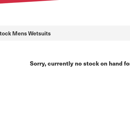
Stock Mens Wetsuits
Sorry, currently no stock on hand fo