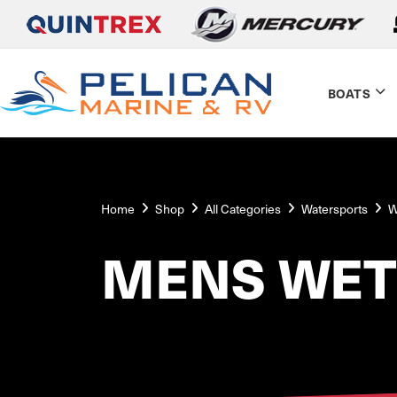
BOATS
Home
Shop
All Categories
Watersports
W
MENS WET