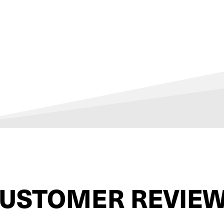
USTOMER REVIE