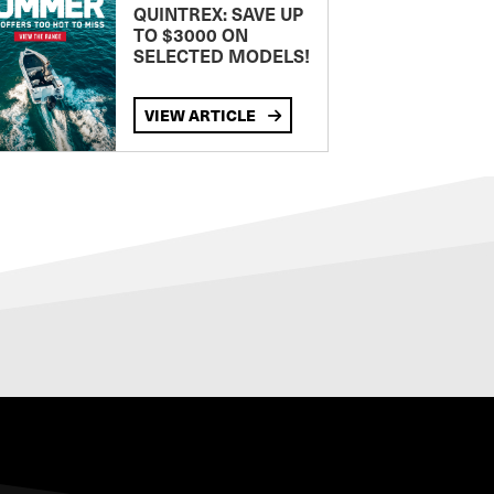
QUINTREX: SAVE UP
TO $3000 ON
SELECTED MODELS!
VIEW ARTICLE