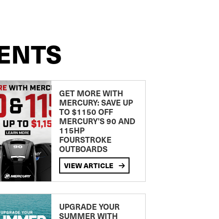
ENTS
GET MORE WITH
MERCURY: SAVE UP
TO $1150 OFF
MERCURY’S 90 AND
115HP
FOURSTROKE
OUTBOARDS
VIEW ARTICLE
UPGRADE YOUR
SUMMER WITH