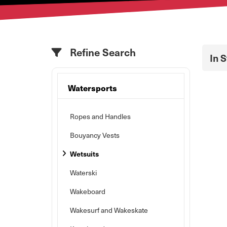
Refine Search
In 
Watersports
Ropes and Handles
Bouyancy Vests
Wetsuits
Waterski
Wakeboard
Wakesurf and Wakeskate