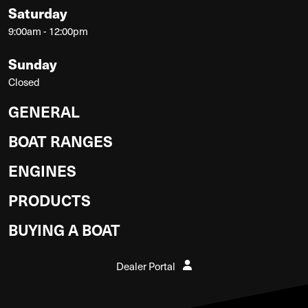
Saturday
9:00am - 12:00pm
Sunday
Closed
GENERAL
BOAT RANGES
ENGINES
PRODUCTS
BUYING A BOAT
Dealer Portal