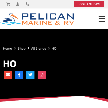
BOOK A SERVICE
Home
Shop
All Brands
HO
HO