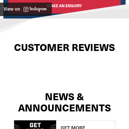
MAKE AN ENQUIRY
View on
CUSTOMER REVIEWS
NEWS &
ANNOUNCEMENTS
GET MORE