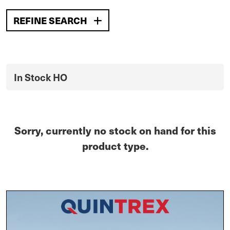
REFINE SEARCH
In Stock HO
Sorry, currently no stock on hand for this
product type.