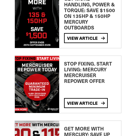
HANDLING, POWER &
TORQUE: SAVE $1500
ON 135HP & 150HP
MERCURY
OUTBOARDS
VIEW ARTICLE
STOP FIXING. START
LIVING: MERCURY
MERCRUISER
REPOWER OFFER
VIEW ARTICLE
GET MORE WITH
MERCURY: SAVE UP