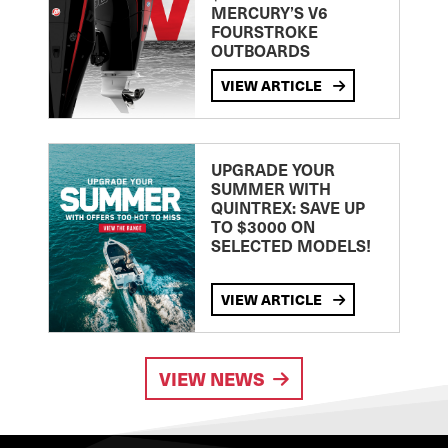
MERCURY’S V6
FOURSTROKE
OUTBOARDS
VIEW ARTICLE
UPGRADE YOUR
SUMMER WITH
QUINTREX: SAVE UP
TO $3000 ON
SELECTED MODELS!
VIEW ARTICLE
VIEW NEWS