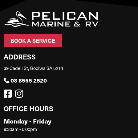
BOOK A SERVICE
ADDRESS
39 Cadell St, Goolwa SA 5214
08 8555 2520
OFFICE HOURS
Monday - Friday
8:30am - 5:00pm