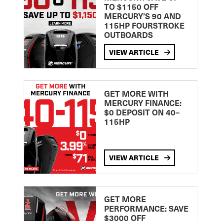
TO $1150 OFF
MERCURY’S 90 AND
115HP FOURSTROKE
OUTBOARDS
VIEW ARTICLE
GET MORE WITH
MERCURY FINANCE:
$0 DEPOSIT ON 40–
115HP
VIEW ARTICLE
GET MORE
PERFORMANCE: SAVE
$3000 OFF