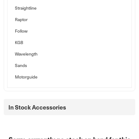
Straightline
Raptor
Follow
KGB
Wavelength
Sands
Motorguide
In Stock Accessories