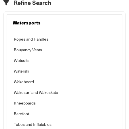
Refine Search
Watersports
Ropes and Handles
Bouyancy Vests
Wetsuits
Waterski
Wakeboard
Wakesurf and Wakeskate
Kneeboards
Barefoot
Tubes and Inflatables