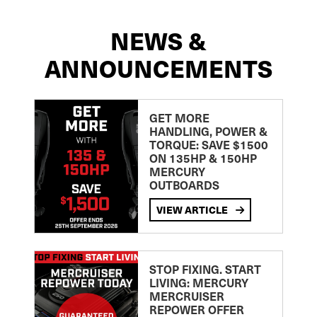
NEWS &
ANNOUNCEMENTS
GET MORE
HANDLING, POWER &
TORQUE: SAVE $1500
ON 135HP & 150HP
MERCURY
OUTBOARDS
VIEW ARTICLE
STOP FIXING. START
LIVING: MERCURY
MERCRUISER
REPOWER OFFER