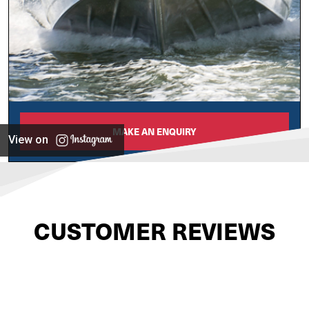
MAKE AN ENQUIRY
View on
CUSTOMER REVIEWS