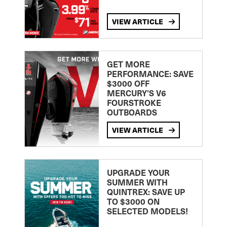
VIEW ARTICLE
GET MORE
PERFORMANCE: SAVE
$3000 OFF
MERCURY’S V6
FOURSTROKE
OUTBOARDS
VIEW ARTICLE
UPGRADE YOUR
SUMMER WITH
QUINTREX: SAVE UP
TO $3000 ON
SELECTED MODELS!