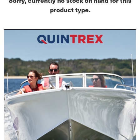
Sorry, currently no stock on hand for this
product type.