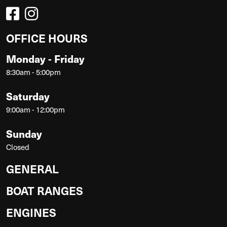
OFFICE HOURS
Monday - Friday
8:30am - 5:00pm
Saturday
9:00am - 12:00pm
Sunday
Closed
GENERAL
BOAT RANGES
ENGINES