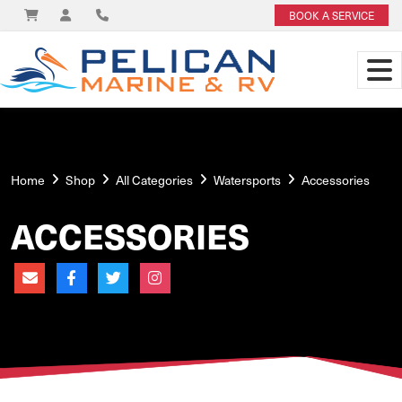
BOOK A SERVICE
Home
Shop
All Categories
Watersports
Accessories
ACCESSORIES