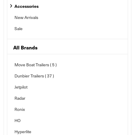
Accessories
New Arrivals
Sale
All Brands
Move Boat Trailers
( 5 )
Dunbier Trailers
( 37 )
Jetpilot
Radar
Ronix
HO
Hyperlite