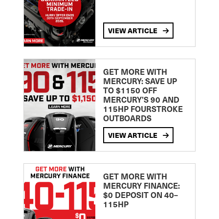
VIEW ARTICLE
GET MORE WITH
MERCURY: SAVE UP
TO $1150 OFF
MERCURY’S 90 AND
115HP FOURSTROKE
OUTBOARDS
VIEW ARTICLE
GET MORE WITH
MERCURY FINANCE:
$0 DEPOSIT ON 40–
115HP