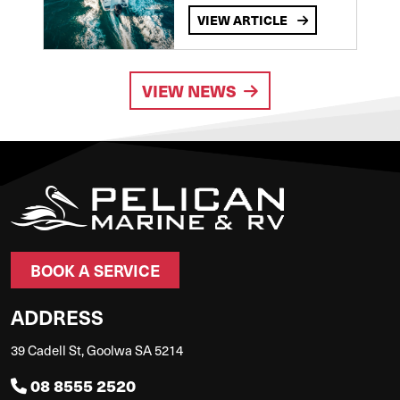
VIEW ARTICLE
VIEW NEWS
BOOK A SERVICE
ADDRESS
39 Cadell St, Goolwa SA 5214
08 8555 2520