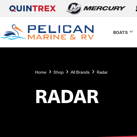
BOATS
Home
Shop
All Brands
Radar
RADAR