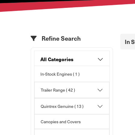
Refine Search
In 
All Categories
In-Stock Engines ( 1 )
Trailer Range
( 42 )
Quintrex Genuine
( 13 )
Canopies and Covers