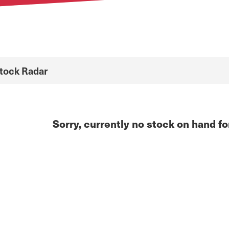
Stock Radar
Sorry, currently no stock on hand fo