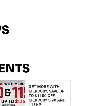
WS
ENTS
GET MORE WITH
MERCURY: SAVE UP
TO $1150 OFF
MERCURY’S 90 AND
115HP