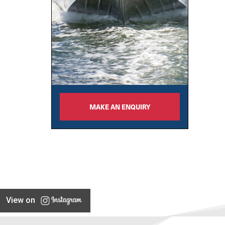
MAKE AN ENQUIRY
View on