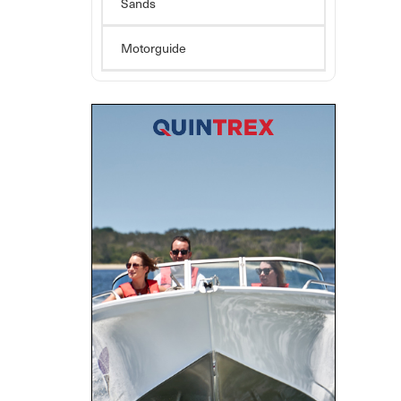
Sands
Motorguide