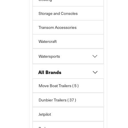
Storage and Consoles
Transom Accessories
Watercraft
Watersports
All Brands
Move Boat Trailers
( 5 )
Dunbier Trailers
( 37 )
Jetpilot