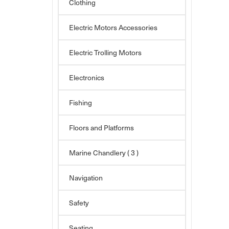
Clothing
Electric Motors Accessories
Electric Trolling Motors
Electronics
Fishing
Floors and Platforms
Marine Chandlery
( 3 )
Navigation
Safety
Seating