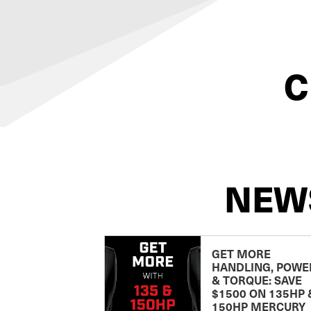
C
NEW
GET MORE
HANDLING, POWE
& TORQUE: SAVE
$1500 ON 135HP 
150HP MERCURY