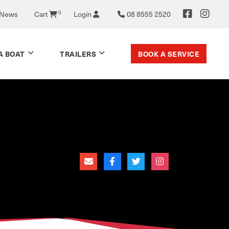
0
 News
Cart
Login
08 8555 2520
BOOK A SERVICE
A BOAT
TRAILERS