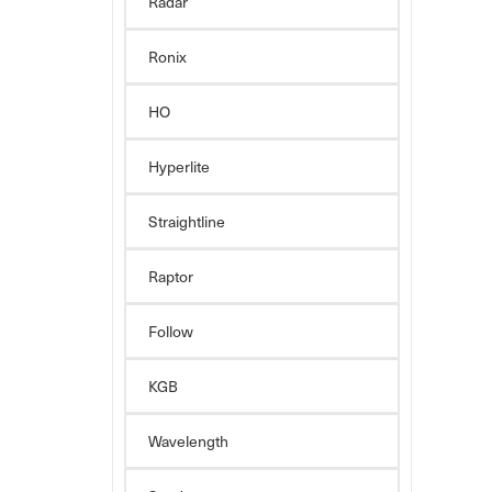
Radar
Ronix
HO
Hyperlite
Straightline
Raptor
Follow
KGB
Wavelength