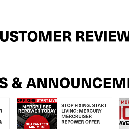
USTOMER REVIE
S & ANNOUNCEM
STOP FIXING. START
R
LIVING: MERCURY
MERCRUISER
&
REPOWER OFFER