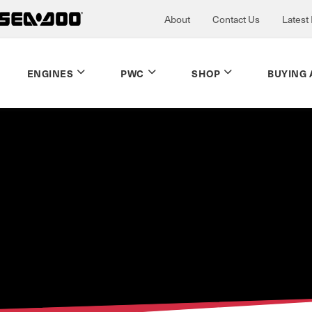
About
Contact Us
Latest
ENGINES
PWC
SHOP
BUYING 