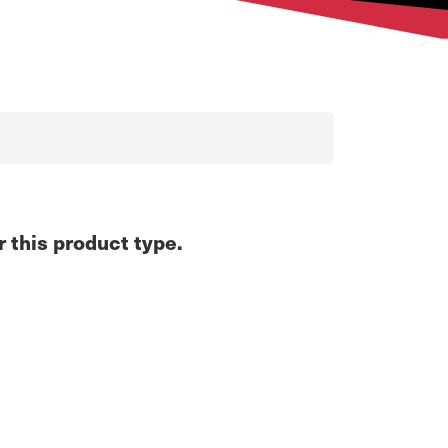
r this product type.