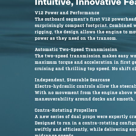
Intuitive, Innovative F
V12 Power and Performance
The outboard segment’s first V12 powerhead
surprisingly compact footprint. Combined w
rigging, the design allows the engine to mo
power as they need on the transom.
Automatic Two-Speed Transmission
The two-speed transmission makes easy work
maximum torque and acceleration in first gea
cruising and thrilling top speed. No shift 
Independent, Steerable Gearcase
Electro-hydraulic controls allow the steera
With no movement from the engine above wat
maneuverability around docks and smooth, e
Contra-Rotating Propellers
A new series of dual props were expertly cra
Designed to run in a contra-rotating config
swiftly and efficiently, while delivering e
midrange speeds.