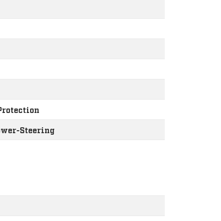
Protection
ower-Steering