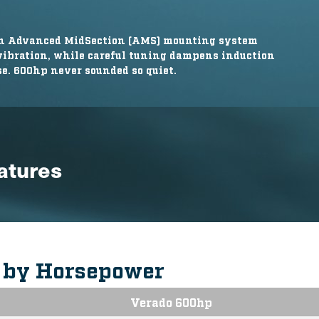
ion Advanced MidSection (AMS) mounting system
 vibration, while careful tuning dampens induction
e. 600hp never sounded so quiet.
eatures
s by Horsepower
Verado 600hp