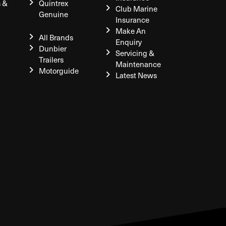
s &
Quintrex
Club Marine
Genuine
Insurance
Make An
All Brands
Enquiry
Dunbier
Servicing &
Trailers
Maintenance
Motorguide
Latest News