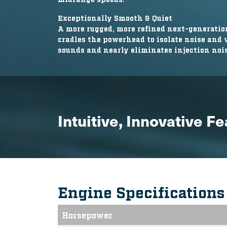
Exceptionally Smooth & Quiet
A more rugged, more refined next-generat
cradles the powerhead to isolate noise and
sounds and nearly eliminates injection nois
Intuitive, Innovative F
Engine Specification
Horsepower