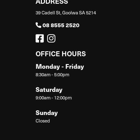
ADDRESS
39 Cadell St, Goolwa SA 5214
08 8555 2520
OFFICE HOURS
Monday - Friday
8:30am - 5:00pm
Saturday
9:00am - 12:00pm
Sunday
Closed