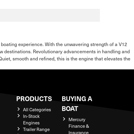
 boating experience. With the unwavering strength of a V12
w destinations. Revolutionary advancements in handling and
iet, smooth and refined, this is the engine that elevates the
S
PRODUCTS
BUYING A
BOAT
All Categories
In-Stock
Mercury
Engines
Finance &
Trailer Range
Insurance