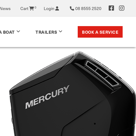
0
 News
Cart
Login
08 8555 2520
BOOK A SERVICE
A BOAT
TRAILERS