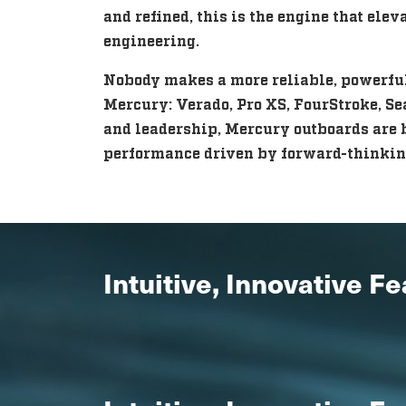
and refined, this is the engine that ele
engineering.
Nobody makes a more reliable, powerful,
Mercury: Verado, Pro XS, FourStroke, Se
and leadership, Mercury outboards are b
performance driven by forward-thinkin
Intuitive, Innovative F