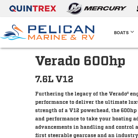
BOATS
Verado 600hp
7.6L V12
Furthering the legacy of the Verado® e
performance to deliver the ultimate lu
strength of a V12 powerhead, the 600hp
and performance to take your boating a
advancements in handling and control a
first steerable gearcase and an industr