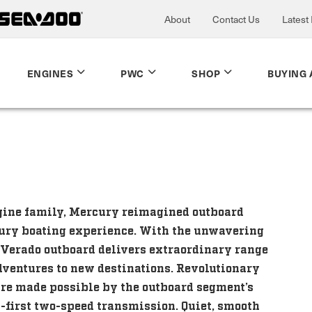
About
Contact Us
Latest
ENGINES
PWC
SHOP
BUYING 
ngine family, Mercury reimagined outboard
xury boating experience. With the unwavering
 Verado outboard delivers extraordinary range
dventures to new destinations. Revolutionary
re made possible by the outboard segment’s
y-first two-speed transmission. Quiet, smooth