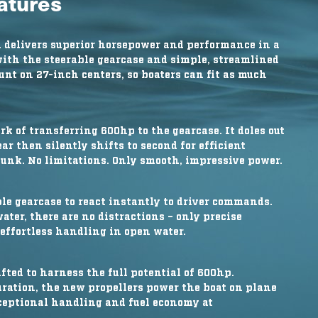
eatures
 delivers superior horsepower and performance in a
ith the steerable gearcase and simple, streamlined
unt on 27-inch centers, so boaters can fit as much
 of transferring 600hp to the gearcase. It doles out
r then silently shifts to second for efficient
clunk. No limitations. Only smooth, impressive power.
ble gearcase to react instantly to driver commands.
er, there are no distractions – only precise
ffortless handling in open water.
fted to harness the full potential of 600hp.
uration, the new propellers power the boat on plane
xceptional handling and fuel economy at