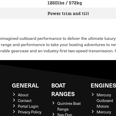
1260lbs / 572kg
Power trim and tilt
eimagined outboard performance to deliver the ultimate luxury
 range and performance to take your boating adventures to ne
rable gearcase and an industry-first two-speed transmission. Qu
GENERAL
BOAT
ENGINE
RANGES
About
Mercury
Contact
Outboard
Quintrex Boat
Portal Login
Motors
Range
Privacy Policy
Mercury
Sea-Doo