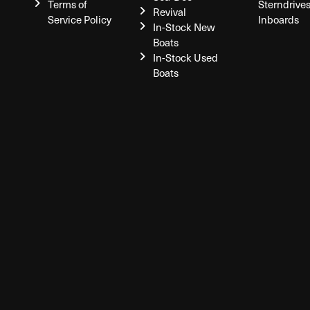
Terms of
Sterndrive
Revival
Service Policy
Inboards
In-Stock New
Boats
In-Stock Used
Boats