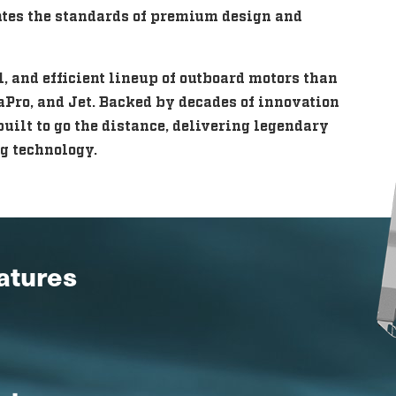
vates the standards of premium design and
 and efficient lineup of outboard motors than
aPro, and Jet. Backed by decades of innovation
uilt to go the distance, delivering legendary
g technology.
eatures