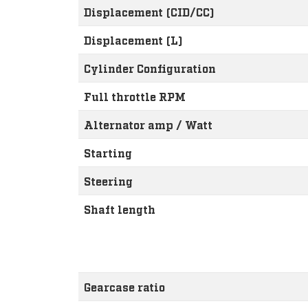
Displacement (CID/CC)
Displacement (L)
Cylinder Configuration
Full throttle RPM
Alternator amp / Watt
Starting
Steering
Shaft length
Gearcase ratio