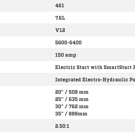
461
7.6L
V12
5600-6400
150 amp
Electric Start with SmartStart 
Integrated Electro-Hydraulic P
20" / 508 mm
25" / 635 mm
30" / 762 mm
35" / 889mm
2.50:1