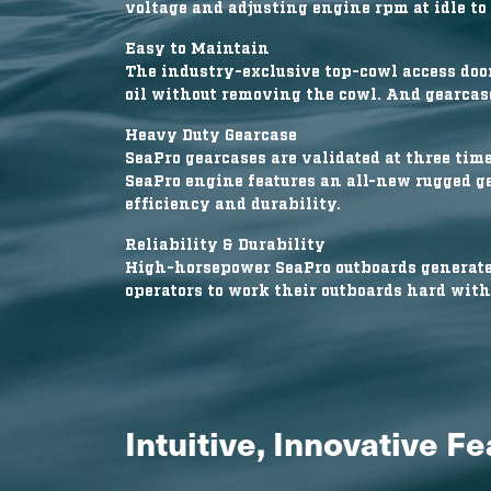
voltage and adjusting engine rpm at idle to 
Easy to Maintain
The industry-exclusive top-cowl access door
oil without removing the cowl. And gearcase
Heavy Duty Gearcase
SeaPro gearcases are validated at three time
SeaPro engine features an all-new rugged g
efficiency and durability.
Reliability & Durability
High-horsepower SeaPro outboards generate 
operators to work their outboards hard with
Intuitive, Innovative F