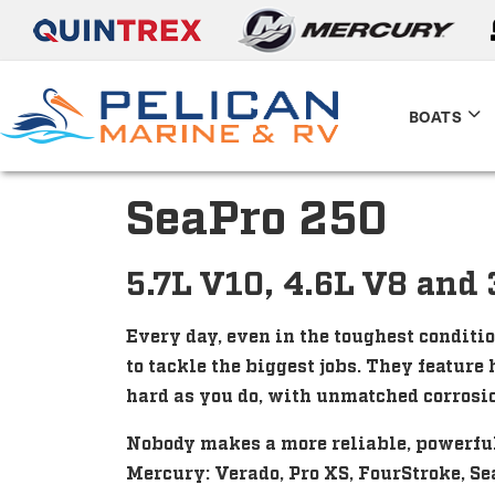
BOATS
SeaPro 250
5.7L V10, 4.6L V8 and 
Every day, even in the toughest conditi
to tackle the biggest jobs. They featur
hard as you do, with unmatched corrosio
Nobody makes a more reliable, powerful,
Mercury: Verado, Pro XS, FourStroke, Se