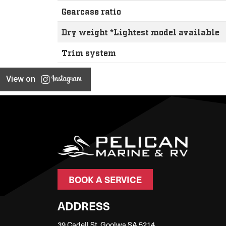
Gearcase ratio
Dry weight *Lightest model available
Trim system
View on
BOOK A SERVICE
ADDRESS
39 Cadell St, Goolwa SA 5214