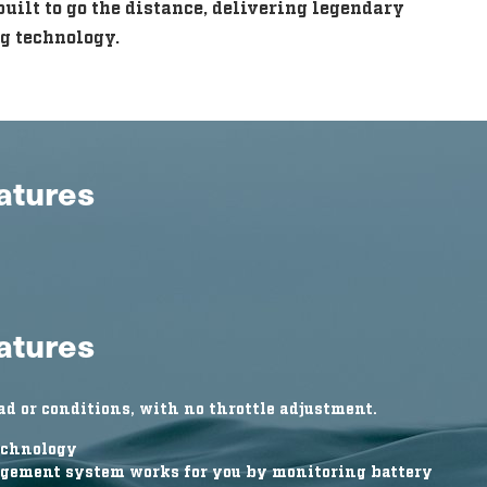
uilt to go the distance, delivering legendary
g technology.
eatures
eatures
d or conditions, with no throttle adjustment.
echnology
gement system works for you by monitoring battery