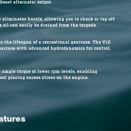
boost alternator output.
 eliminates hassle, allowing you to check or top off
 oil can easily be drained from the torpedo.
s the lifespan of a recreational gearcase. The V10
earcase with advanced hydrodynamics for control,
ample torque at lower rpm levels, enabling
out placing excess stress on the engine.
eatures