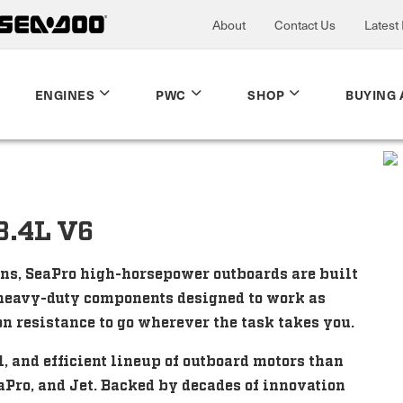
About
Contact Us
Latest
ENGINES
PWC
SHOP
BUYING 
3.4L V6
ons, SeaPro high-horsepower outboards are built
e heavy-duty components designed to work as
n resistance to go wherever the task takes you.
 and efficient lineup of outboard motors than
aPro, and Jet. Backed by decades of innovation