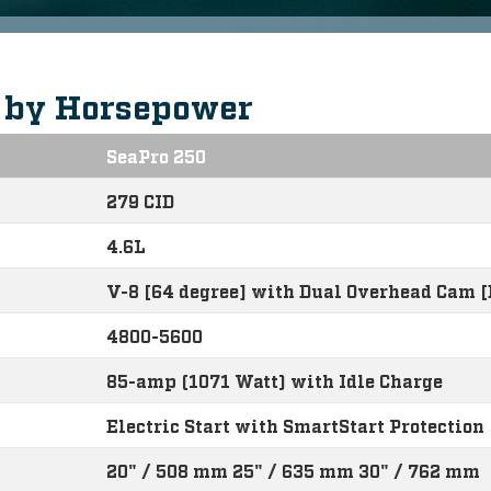
s by Horsepower
SeaPro 250
279 CID
4.6L
V-8 [64 degree] with Dual Overhead Cam 
4800-5600
85-amp (1071 Watt) with Idle Charge
Electric Start with SmartStart Protection
20" / 508 mm 25" / 635 mm 30" / 762 mm