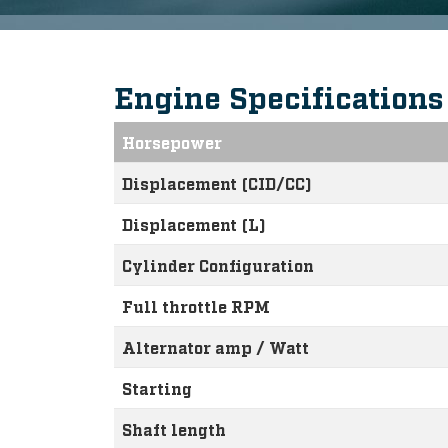
Engine Specification
Horsepower
Displacement (CID/CC)
Displacement (L)
Cylinder Configuration
Full throttle RPM
Alternator amp / Watt
Starting
Shaft length