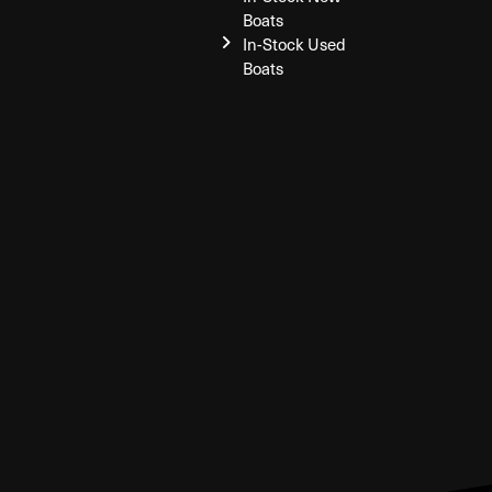
Boats
In-Stock Used
Boats