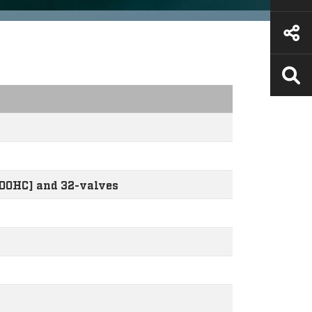
[DOHC] and 32-valves