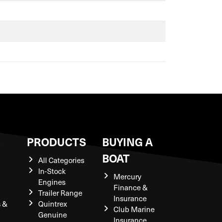
S
PRODUCTS
BUYING A
BOAT
All Categories
In-Stock
Mercury
Engines
Finance &
Trailer Range
Insurance
s &
Quintrex
Club Marine
Genuine
Insurance