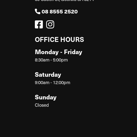
08 8555 2520
OFFICE HOURS
Monday - Friday
8:30am - 5:00pm
Saturday
9:00am - 12:00pm
Sunday
Closed