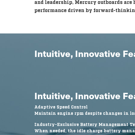
and leadership, Mercury outboards are b
performance driven by forward-thinkin
Intuitive, Innovative F
Intuitive, Innovative F
Adaptive Speed Control
Maintain engine rpm despite changes in loa
Industry-Exclusive Battery Management T
When needed, the idle charge battery mana