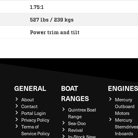
1.75:1
527 lbs / 239 kgs
Power trim and tilt
GENERAL
BOAT
ENGINE
RANGES
About
Mercury
Contact
Outboard
Quintrex Boat
Portal Login
Motors
Range
Privacy Policy
Mercury
Sea-Doo
Terms of
Sterndrive
Revival
Service Policy
Inboards
In-Stock New