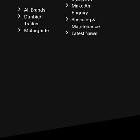
Make An
All Brands
Enquiry
Dunbier
Servicing &
Trailers
Maintenance
Motorguide
Latest News