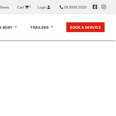
 News
Cart
0
Login
08 8555 2520
BOOK A SERVICE
A BOAT
TRAILERS