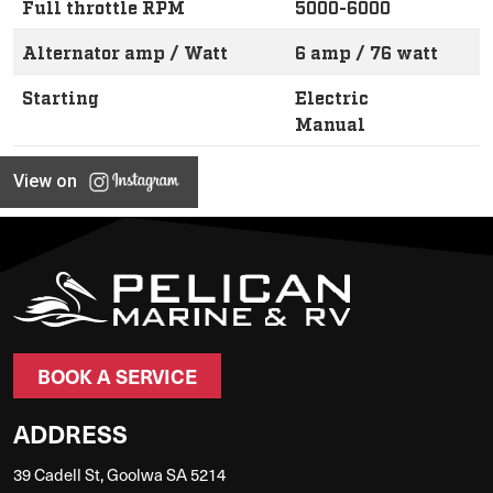
Full throttle RPM
5000-6000
Alternator amp / Watt
6 amp / 76 watt
Starting
Electric
Manual
View on
BOOK A SERVICE
ADDRESS
39 Cadell St, Goolwa SA 5214