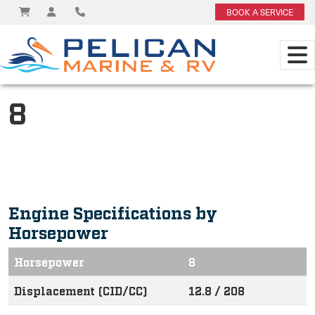
BOOK A SERVICE
8
Engine Specifications by
Horsepower
Horsepower
8
Displacement (CID/CC)
12.8 / 208