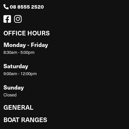
08 8555 2520
OFFICE HOURS
Monday - Friday
8:30am - 5:00pm
Saturday
9:00am - 12:00pm
Sunday
Closed
GENERAL
BOAT RANGES