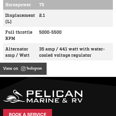
Horsepower
75
Displacement
2.1
(L)
Full throttle
5000-5500
RPM
Alternator
35 amp / 441 watt with water-
amp / Watt
cooled voltage regulator
View on
BOOK A SERVICE