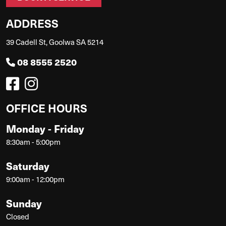
ADDRESS
39 Cadell St, Goolwa SA 5214
08 8555 2520
OFFICE HOURS
Monday - Friday
8:30am - 5:00pm
Saturday
9:00am - 12:00pm
Sunday
Closed