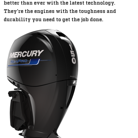
better than ever with the latest technology.
They're the engines with the toughness and
durability you need to get the job done.