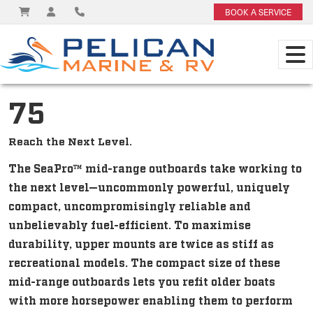
BOOK A SERVICE
75
Reach the Next Level.
The SeaPro™ mid-range outboards take working to
the next level—uncommonly powerful, uniquely
compact, uncompromisingly reliable and
unbelievably fuel-efficient. To maximise
durability, upper mounts are twice as stiff as
recreational models. The compact size of these
mid-range outboards lets you refit older boats
with more horsepower enabling them to perform