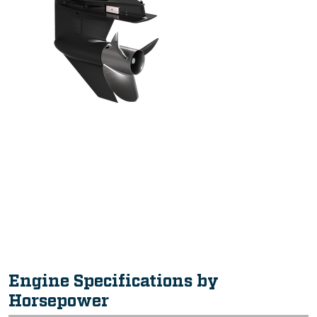
Intuitive, Innovative Features
Engine Specifications by
Horsepower