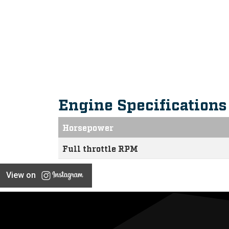
Intuitive, Innovative F
Engine Specification
Horsepower
Full throttle RPM
View on