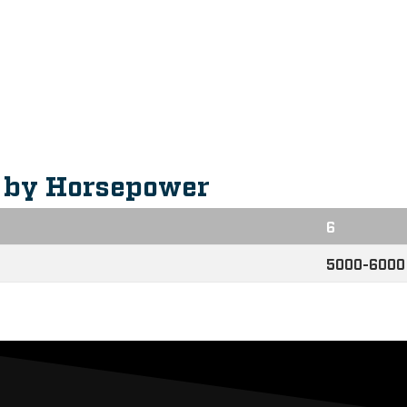
eatures
s by Horsepower
6
5000-6000