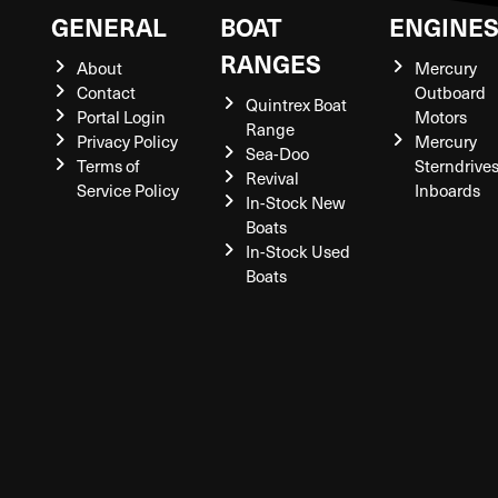
GENERAL
BOAT
ENGINE
RANGES
About
Mercury
Contact
Outboard
Quintrex Boat
Portal Login
Motors
Range
Privacy Policy
Mercury
Sea-Doo
Terms of
Sterndrive
Revival
Service Policy
Inboards
In-Stock New
Boats
In-Stock Used
Boats