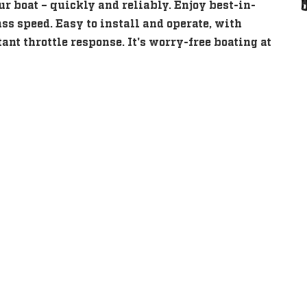
our boat – quickly and reliably. Enjoy best-in-
ass speed. Easy to install and operate, with
ant throttle response. It's worry-free boating at
eatures
eatures