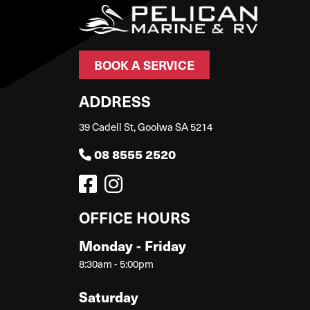
BOOK A SERVICE
ADDRESS
39 Cadell St, Goolwa SA 5214
08 8555 2520
OFFICE HOURS
Monday - Friday
8:30am - 5:00pm
Saturday