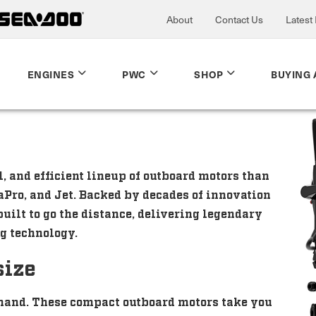
About
Contact Us
Latest
ENGINES
PWC
SHOP
BUYING 
 and efficient lineup of outboard motors than
aPro, and Jet. Backed by decades of innovation
uilt to go the distance, delivering legendary
g technology.
size
hand. These compact outboard motors take you