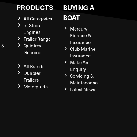
S
PRODUCTS
BUYING A
BOAT
All Categories
In-Stock
Mercury
Engines
Finance &
Trailer Range
Insurance
s &
Quintrex
Club Marine
Genuine
Insurance
Make An
All Brands
Enquiry
Dunbier
Servicing &
Trailers
Maintenance
Motorguide
Latest News