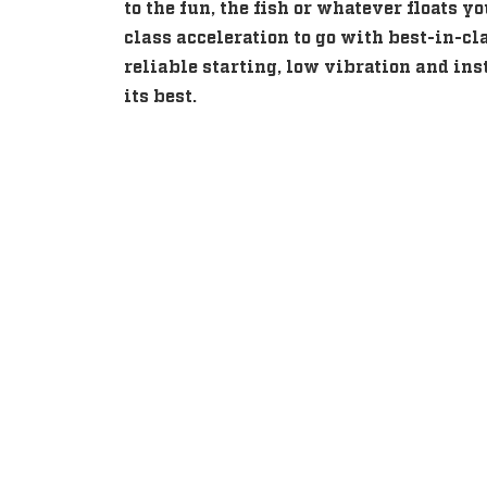
to the fun, the fish or whatever floats y
class acceleration to go with best-in-cl
reliable starting, low vibration and inst
its best.
Intuitive, Innovative F
Intuitive, Innovative F