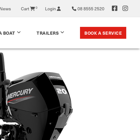
 News
Cart
0
Login
08 8555 2520
BOOK A SERVICE
A BOAT
TRAILERS