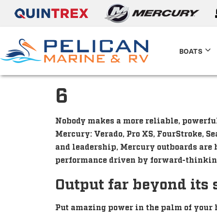
BOATS
6
Nobody makes a more reliable, powerful,
Mercury: Verado, Pro XS, FourStroke, Se
and leadership, Mercury outboards are b
performance driven by forward-thinkin
Output far beyond its 
Put amazing power in the palm of your 