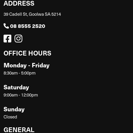
ADDRESS
39 Cadell St, Goolwa SA 5214
08 8555 2520
OFFICE HOURS
Monday - Friday
8:30am - 5:00pm
Saturday
9:00am - 12:00pm
Sunday
Closed
GENERAL