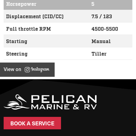
Horsepower
5
Displacement (CID/CC)
7.5 / 123
Full throttle RPM
4500-5500
Starting
Manual
Steering
Tiller
View on
BOOK A SERVICE