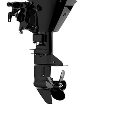
Intuitive, Innovative Features