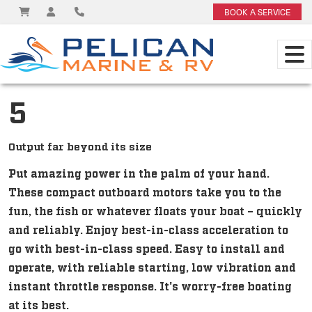
BOOK A SERVICE
5
Output far beyond its size
Put amazing power in the palm of your hand.
These compact outboard motors take you to the
fun, the fish or whatever floats your boat – quickly
and reliably. Enjoy best-in-class acceleration to
go with best-in-class speed. Easy to install and
operate, with reliable starting, low vibration and
instant throttle response. It's worry-free boating
at its best.