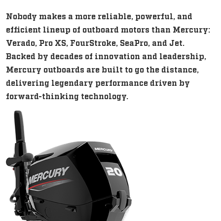
Nobody makes a more reliable, powerful, and
efficient lineup of outboard motors than Mercury:
Verado, Pro XS, FourStroke, SeaPro, and Jet.
Backed by decades of innovation and leadership,
Mercury outboards are built to go the distance,
delivering legendary performance driven by
forward-thinking technology.