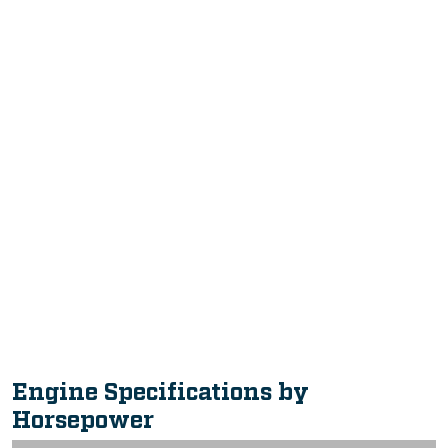
Intuitive, Innovative Features
Intuitive, Innovative Features
Engine Specifications by
Horsepower