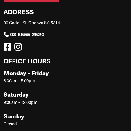
ADDRESS
39 Cadell St, Goolwa SA 5214
08 8555 2520
OFFICE HOURS
Monday - Friday
8:30am - 5:00pm
Saturday
9:00am - 12:00pm
Sunday
Closed