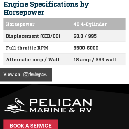
Engine Specifications by
Horsepower
Horsepower
40 4-Cylinder
Displacement (CID/CC)
60.8 / 995
Full throttle RPM
5500-6000
Alternator amp / Watt
18 amp / 226 watt
View on
BOOK A SERVICE