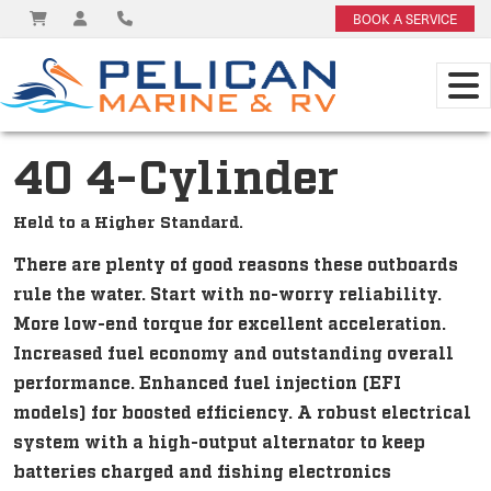
BOOK A SERVICE
40 4-Cylinder
Held to a Higher Standard.
There are plenty of good reasons these outboards
rule the water. Start with no-worry reliability.
More low-end torque for excellent acceleration.
Increased fuel economy and outstanding overall
performance. Enhanced fuel injection (EFI
models) for boosted efficiency. A robust electrical
system with a high-output alternator to keep
batteries charged and fishing electronics