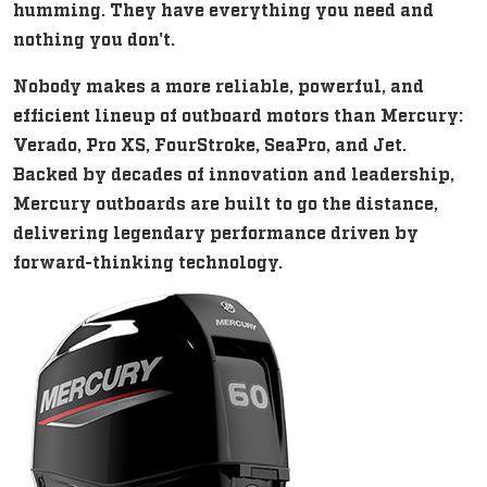
humming. They have everything you need and
nothing you don't.
Nobody makes a more reliable, powerful, and
efficient lineup of outboard motors than Mercury:
Verado, Pro XS, FourStroke, SeaPro, and Jet.
Backed by decades of innovation and leadership,
Mercury outboards are built to go the distance,
delivering legendary performance driven by
forward-thinking technology.