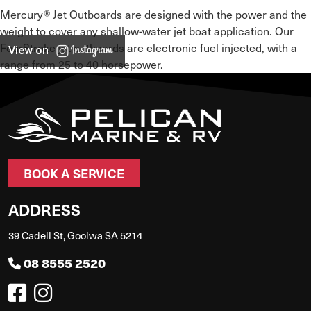
Mercury® Jet Outboards are designed with the power and the
weight to cover any shallow-water jet boat application. Our
FourStroke jet outboards are electronic fuel injected, with a
View on
range from 25 to 40 horsepower.
BOOK A SERVICE
ADDRESS
39 Cadell St, Goolwa SA 5214
08 8555 2520