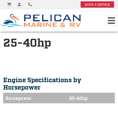
BOOK A SERVICE
25-40hp
Engine Specifications by
Horsepower
Horsepower
25-40hp