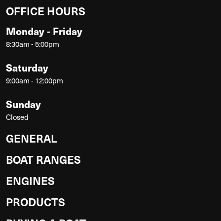
OFFICE HOURS
Monday - Friday
8:30am - 5:00pm
Saturday
9:00am - 12:00pm
Sunday
Closed
GENERAL
BOAT RANGES
ENGINES
PRODUCTS