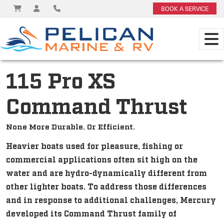
BOOK A SERVICE
115 Pro XS
Command Thrust
None More Durable. Or Efficient.
Heavier boats used for pleasure, fishing or
commercial applications often sit high on the
water and are hydro-dynamically different from
other lighter boats. To address those differences
and in response to additional challenges, Mercury
developed its Command Thrust family of