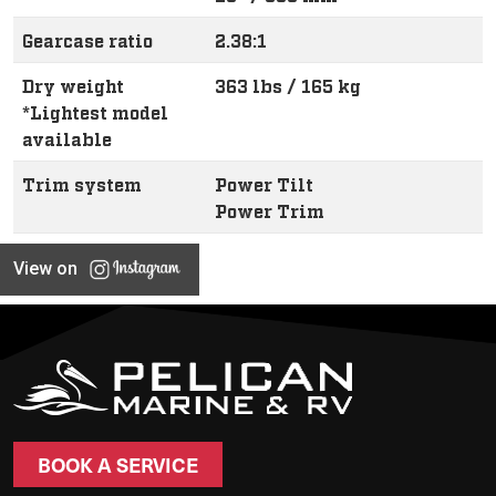
Gearcase ratio
2.38:1
Dry weight
363 lbs / 165 kg
*Lightest model
available
Trim system
Power Tilt
Power Trim
View on
BOOK A SERVICE