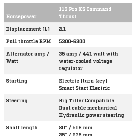
115 Pro XS Command
Horsepower
Thrust
Displacement (L)
2.1
Full throttle RPM
5300-6300
Alternator amp /
35 amp / 441 watt with
Watt
water-cooled voltage
regulator
Starting
Electric (turn-key)
Smart Start Electric
Steering
Big Tiller Compatible
Dual cable mechanical
Hydraulic power steering
Shaft length
20" / 508 mm
25" / 635 mm