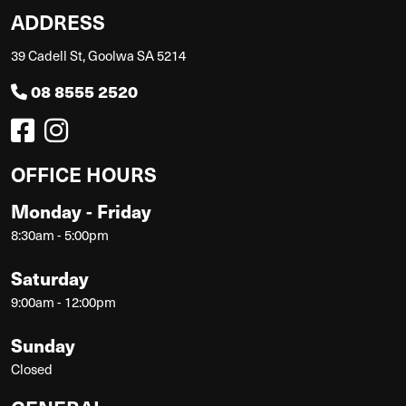
ADDRESS
39 Cadell St, Goolwa SA 5214
08 8555 2520
OFFICE HOURS
Monday - Friday
8:30am - 5:00pm
Saturday
9:00am - 12:00pm
Sunday
Closed