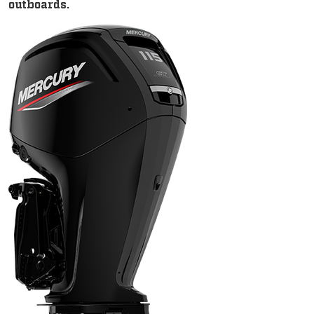
outboards.