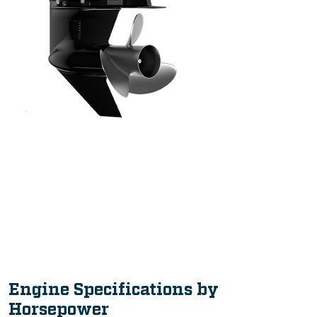
Intuitive, Innovative Features
Engine Specifications by
Horsepower