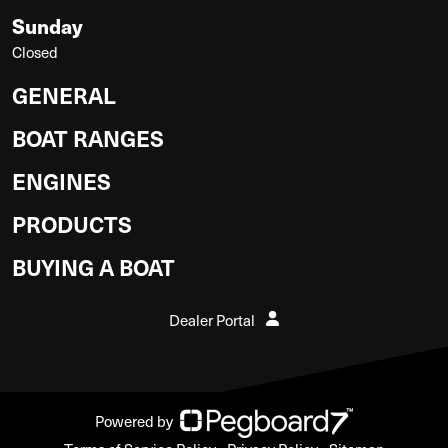
Sunday
Closed
GENERAL
BOAT RANGES
ENGINES
PRODUCTS
BUYING A BOAT
Dealer Portal
Powered by