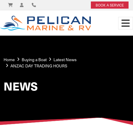
BOOK A SERVICE
Home
Buying a Boat
Latest News
ANZAC DAY TRADING HOURS
NEWS