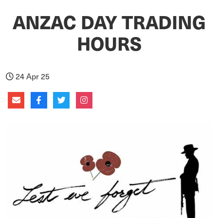
ANZAC DAY TRADING
HOURS
24 Apr 25