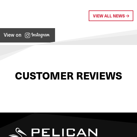
VIEW ALL NEWS
View on
CUSTOMER REVIEWS