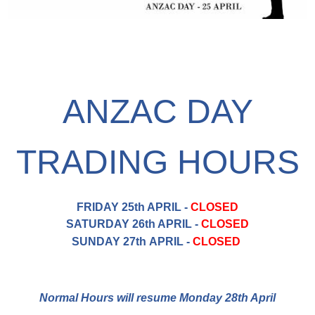
ANZAC DAY
TRADING HOURS
FRIDAY 25th APRIL -
CLOSED
SATURDAY 26th APRIL -
CLOSED
SUNDAY 27th APRIL -
CLOSED
Normal Hours will resume Monday 28th April