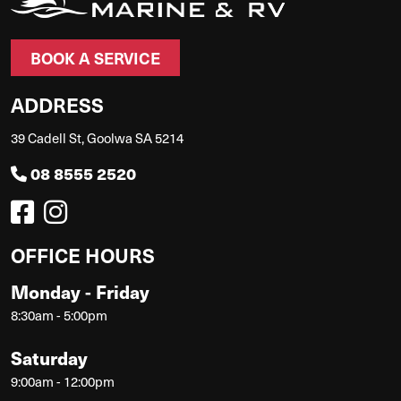
BOOK A SERVICE
ADDRESS
39 Cadell St, Goolwa SA 5214
08 8555 2520
OFFICE HOURS
Monday - Friday
8:30am - 5:00pm
Saturday
9:00am - 12:00pm