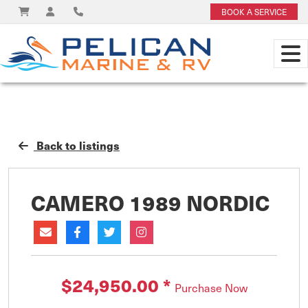
BOOK A SERVICE
Back to listings
CAMERO 1989 NORDIC
$24,950.00
*
Purchase Now