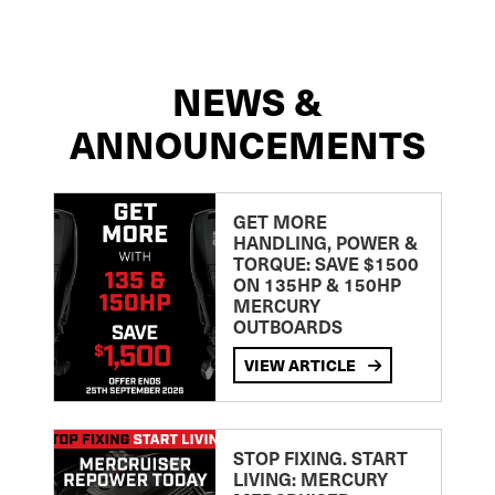
NEWS &
ANNOUNCEMENTS
GET MORE
HANDLING, POWER &
TORQUE: SAVE $1500
ON 135HP & 150HP
MERCURY
OUTBOARDS
VIEW ARTICLE
STOP FIXING. START
LIVING: MERCURY