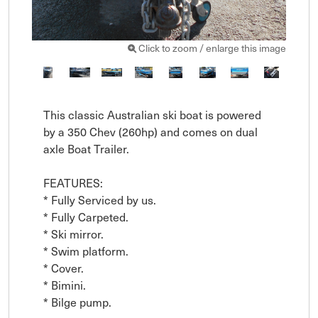
Click to zoom / enlarge this image
This classic Australian ski boat is powered 
by a 350 Chev (260hp) and comes on dual 
axle Boat Trailer.

FEATURES: 

* Fully Serviced by us.

* Fully Carpeted.

* Ski mirror.

* Swim platform.

* Cover.

* Bimini.

* Bilge pump.
