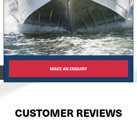
MAKE AN ENQUIRY
View on
CUSTOMER REVIEWS