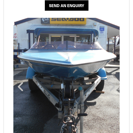
SEND AN ENQUIRY