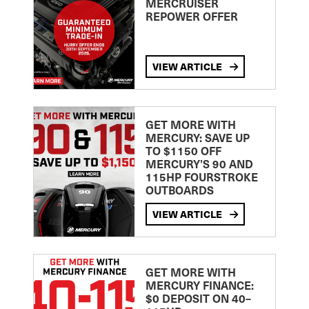
MERCRUISER
REPOWER OFFER
VIEW ARTICLE
GET MORE WITH
MERCURY: SAVE UP
TO $1150 OFF
MERCURY’S 90 AND
115HP FOURSTROKE
OUTBOARDS
VIEW ARTICLE
GET MORE WITH
MERCURY FINANCE:
$0 DEPOSIT ON 40–