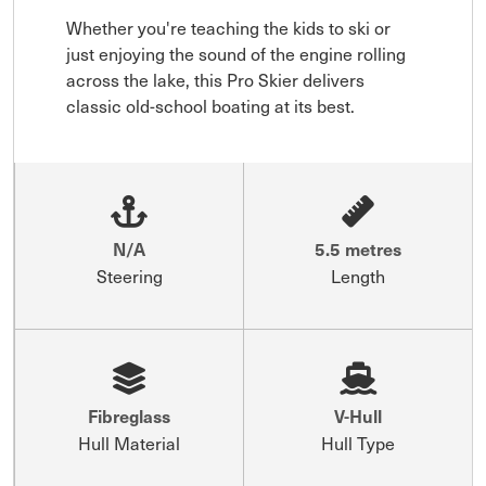
Whether you're teaching the kids to ski or 
just enjoying the sound of the engine rolling 
across the lake, this Pro Skier delivers 
classic old-school boating at its best.
N/A
5.5 metres
Steering
Length
Fibreglass
V-Hull
Hull Material
Hull Type