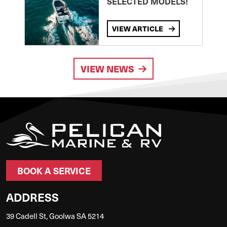
SELECTED MODELS!
VIEW ARTICLE
VIEW NEWS
BOOK A SERVICE
ADDRESS
39 Cadell St, Goolwa SA 5214