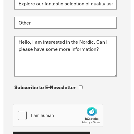
Subscribe to E-Newsletter