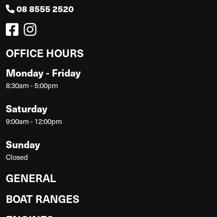
08 8555 2520
OFFICE HOURS
Monday - Friday
8:30am - 5:00pm
Saturday
9:00am - 12:00pm
Sunday
Closed
GENERAL
BOAT RANGES