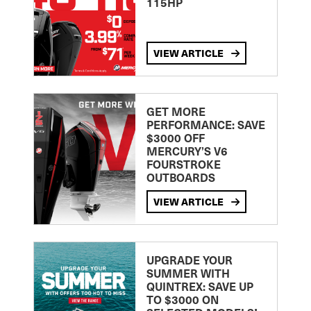
115HP
VIEW ARTICLE
GET MORE
PERFORMANCE: SAVE
$3000 OFF
MERCURY’S V6
FOURSTROKE
OUTBOARDS
VIEW ARTICLE
UPGRADE YOUR
SUMMER WITH
QUINTREX: SAVE UP
TO $3000 ON