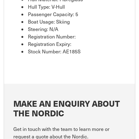
Hull Type: V-Hull
Passenger Capacity: 5
Boat Usage: Skiing
Steering: N/A
Registration Number:
Registration Expiry:
Stock Number: AE185S
MAKE AN ENQUIRY ABOUT
THE NORDIC
Get in touch with the team to learn more or
request a quote about the Nordic.