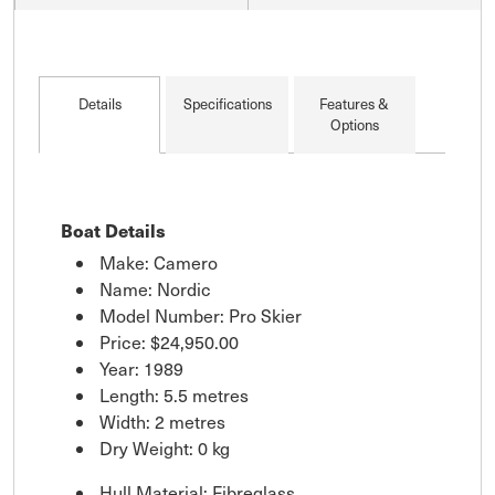
Details
Specifications
Features &
Options
Boat Details
Make: Camero
Name: Nordic
Model Number: Pro Skier
Price:
$24,950.00
Year: 1989
Length: 5.5 metres
Width: 2 metres
Dry Weight: 0 kg
Hull Material: Fibreglass