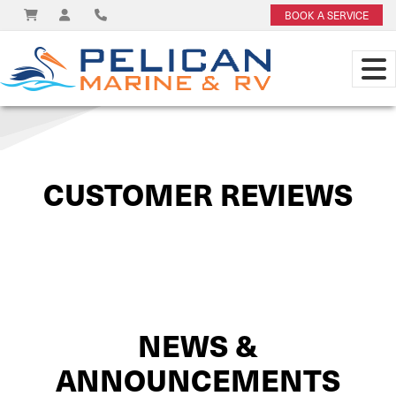
BOOK A SERVICE
View on
CUSTOMER REVIEWS
NEWS &
ANNOUNCEMENTS