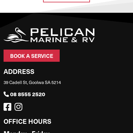
BOOK A SERVICE
ADDRESS
39 Cadell St, Goolwa SA 5214
08 8555 2520
OFFICE HOURS