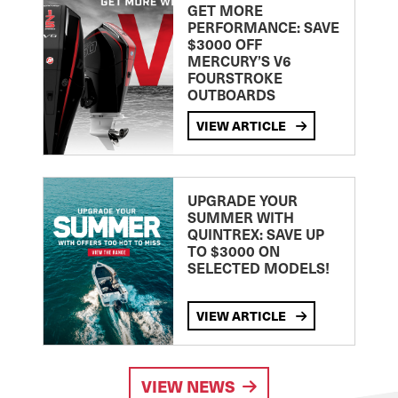
GET MORE
PERFORMANCE: SAVE
$3000 OFF
MERCURY’S V6
FOURSTROKE
OUTBOARDS
VIEW ARTICLE
UPGRADE YOUR
SUMMER WITH
QUINTREX: SAVE UP
TO $3000 ON
SELECTED MODELS!
VIEW ARTICLE
VIEW NEWS