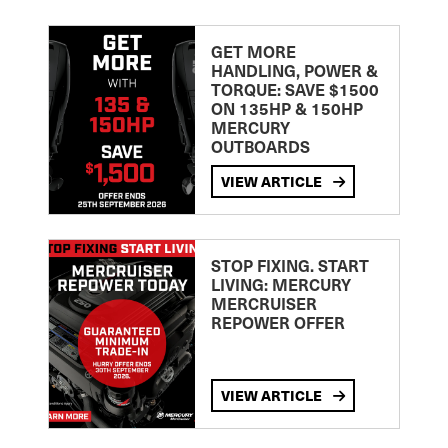
GET MORE
HANDLING, POWER &
TORQUE: SAVE $1500
ON 135HP & 150HP
MERCURY
OUTBOARDS
VIEW ARTICLE
STOP FIXING. START
LIVING: MERCURY
MERCRUISER
REPOWER OFFER
VIEW ARTICLE