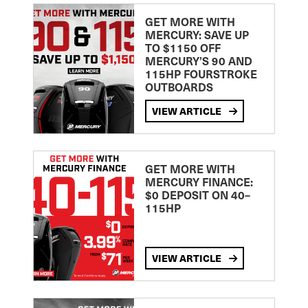
GET MORE WITH
MERCURY: SAVE UP
TO $1150 OFF
MERCURY’S 90 AND
115HP FOURSTROKE
OUTBOARDS
VIEW ARTICLE
GET MORE WITH
MERCURY FINANCE:
$0 DEPOSIT ON 40–
115HP
VIEW ARTICLE