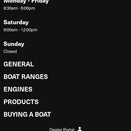
Monday - Friday
8:30am - 5:00pm
Saturday
9:00am - 12:00pm
Sunday
Closed
GENERAL
BOAT RANGES
ENGINES
PRODUCTS
BUYING A BOAT
Dealer Portal