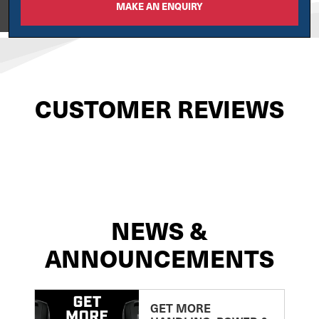
MAKE AN ENQUIRY
View on
CUSTOMER REVIEWS
NEWS &
ANNOUNCEMENTS
GET MORE