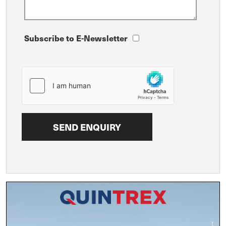
Subscribe to E-Newsletter