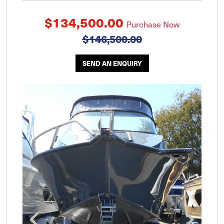
$134,500.00
Purchase Now
$146,500.00
SEND AN ENQUIRY