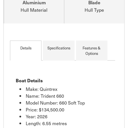
Aluminium
Blade
Hull Material
Hull Type
Details
Specifications
Features &
Options
Boat Details
Make: Quintrex
Name: Trident 660
Model Number: 660 Soft Top
Price:
$134,500.00
Year: 2026
Length: 6.55 metres