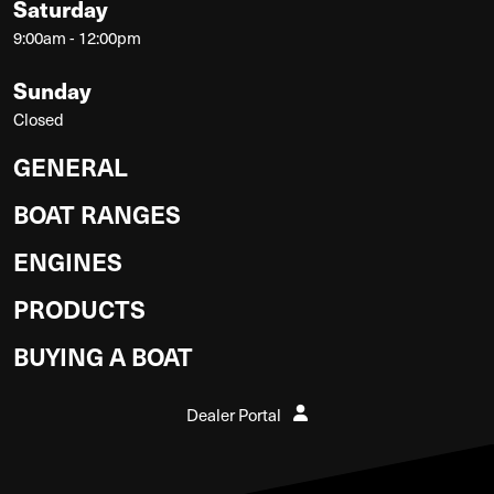
Saturday
9:00am - 12:00pm
Sunday
Closed
GENERAL
BOAT RANGES
ENGINES
PRODUCTS
BUYING A BOAT
Dealer Portal