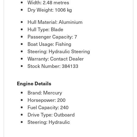
Width: 2.48 metres
Dry Weight: 1006 kg
Hull Material: Aluminium
Hull Type: Blade
Passenger Capacity: 7
Boat Usage: Fishing
Steering: Hydraulic Steering
Warranty: Contact Dealer
Stock Number: 384133
Engine Details
Brand: Mercury
Horsepower: 200
Fuel Capacity: 240
Drive Type: Outboard
Steering: Hydraulic