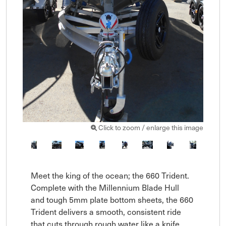
Click to zoom / enlarge this image
Meet the king of the ocean; the 660 Trident. 
Complete with the Millennium Blade Hull 
and tough 5mm plate bottom sheets, the 660 
Trident delivers a smooth, consistent ride 
that cuts through rough water like a knife. 