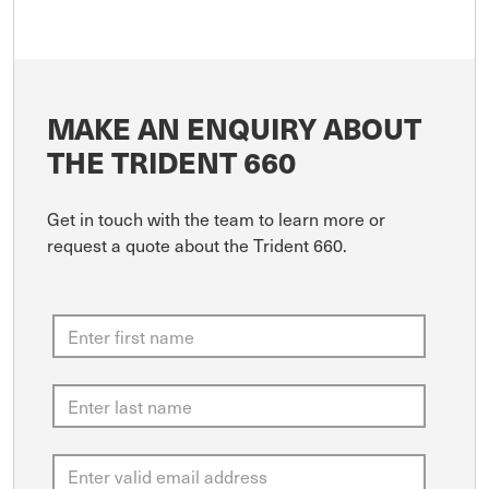
MAKE AN ENQUIRY ABOUT
THE TRIDENT 660
Get in touch with the team to learn more or
request a quote about the Trident 660.