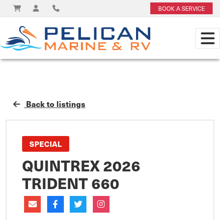
BOOK A SERVICE
Back to listings
SPECIAL
QUINTREX 2026
TRIDENT 660