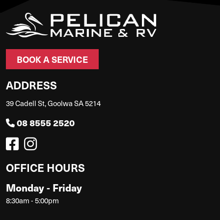
BOOK A SERVICE
ADDRESS
39 Cadell St, Goolwa SA 5214
08 8555 2520
OFFICE HOURS
Monday - Friday
8:30am - 5:00pm