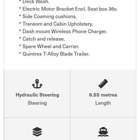
* Deck Wash.

* Electric Motor Bracket Encl. Seat box 36v.

* Side Coaming cushions.

* Transom and Cabin Upholstery.

* Dash mount Wireless Phone Charger.

* Catch and release.

* Spare Wheel and Carrier.

* Quintrex T-Alloy Blade Trailer.
Hydraulic Steering
6.55 metres
Steering
Length