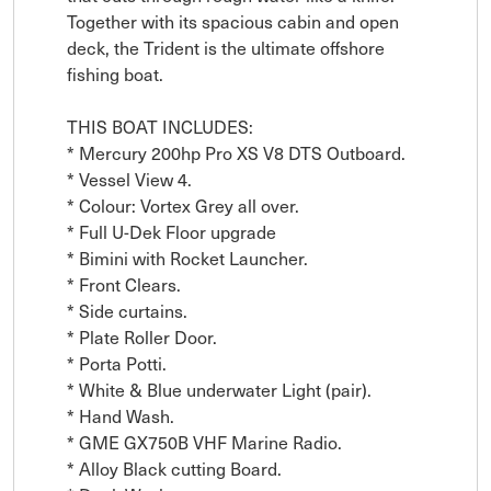
Together with its spacious cabin and open 
deck, the Trident is the ultimate offshore 
fishing boat.

THIS BOAT INCLUDES:

* Mercury 200hp Pro XS V8 DTS Outboard.

* Vessel View 4.

* Colour: Vortex Grey all over.

* Full U-Dek Floor upgrade

* Bimini with Rocket Launcher.

* Front Clears.

* Side curtains.

* Plate Roller Door.

* Porta Potti.

* White & Blue underwater Light (pair).

* Hand Wash.

* GME GX750B VHF Marine Radio.

* Alloy Black cutting Board.
