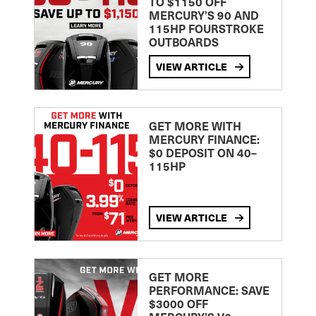
TO $1150 OFF
MERCURY’S 90 AND
115HP FOURSTROKE
OUTBOARDS
VIEW ARTICLE
GET MORE WITH
MERCURY FINANCE:
$0 DEPOSIT ON 40–
115HP
VIEW ARTICLE
GET MORE
PERFORMANCE: SAVE
$3000 OFF