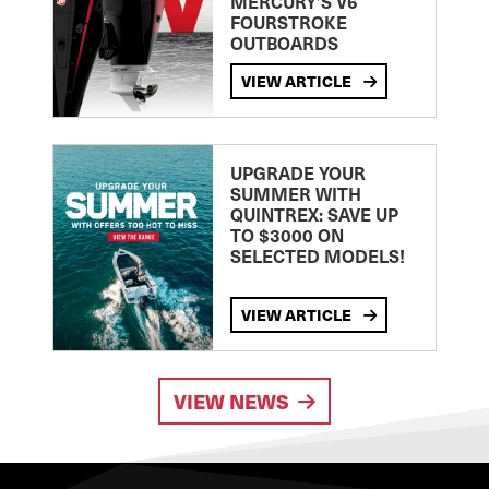
MERCURY’S V6
FOURSTROKE
OUTBOARDS
VIEW ARTICLE
UPGRADE YOUR
SUMMER WITH
QUINTREX: SAVE UP
TO $3000 ON
SELECTED MODELS!
VIEW ARTICLE
VIEW NEWS