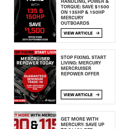
HANDLING, POWER &
TORQUE: SAVE $1500
ON 135HP & 150HP
MERCURY
OUTBOARDS
VIEW ARTICLE
STOP FIXING. START
LIVING: MERCURY
MERCRUISER
REPOWER OFFER
VIEW ARTICLE
GET MORE WITH
MERCURY: SAVE UP