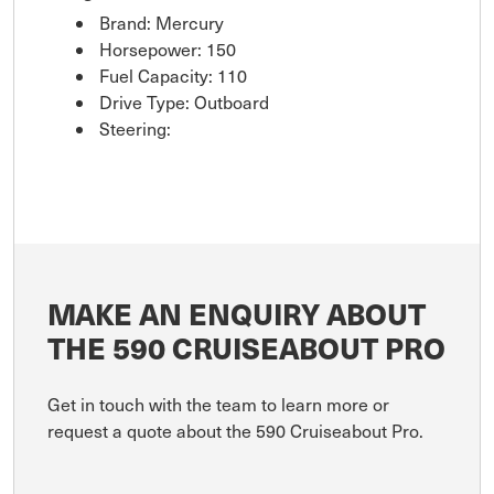
Brand: Mercury
Horsepower: 150
Fuel Capacity: 110
Drive Type: Outboard
Steering:
MAKE AN ENQUIRY ABOUT
THE 590 CRUISEABOUT PRO
Get in touch with the team to learn more or
request a quote about the 590 Cruiseabout Pro.