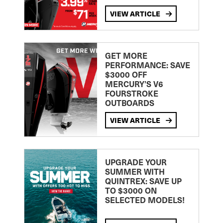
VIEW ARTICLE
GET MORE
PERFORMANCE: SAVE
$3000 OFF
MERCURY’S V6
FOURSTROKE
OUTBOARDS
VIEW ARTICLE
UPGRADE YOUR
SUMMER WITH
QUINTREX: SAVE UP
TO $3000 ON
SELECTED MODELS!