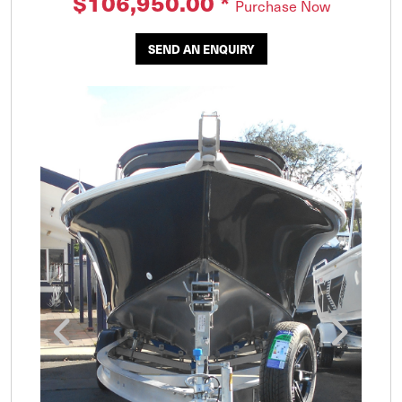
$106,950.00
*
Purchase Now
SEND AN ENQUIRY