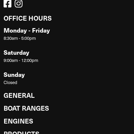
OFFICE HOURS
Monday - Friday
8:30am - 5:00pm
Saturday
9:00am - 12:00pm
Sunday
Closed
GENERAL
BOAT RANGES
ENGINES
PRODUCTS