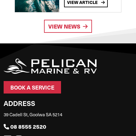
VIEW ARTICLE
VIEW NEWS
BOOK A SERVICE
ADDRESS
39 Cadell St, Goolwa SA 5214
08 8555 2520