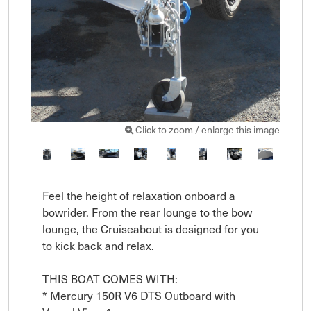
Click to zoom / enlarge this image
Feel the height of relaxation onboard a 
bowrider. From the rear lounge to the bow 
lounge, the Cruiseabout is designed for you 
to kick back and relax. 

THIS BOAT COMES WITH:

* Mercury 150R V6 DTS Outboard with 