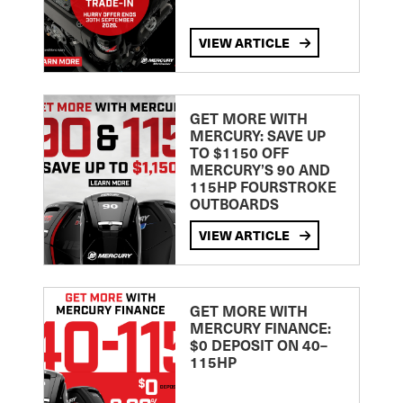
VIEW ARTICLE
GET MORE WITH
MERCURY: SAVE UP
TO $1150 OFF
MERCURY’S 90 AND
115HP FOURSTROKE
OUTBOARDS
VIEW ARTICLE
GET MORE WITH
MERCURY FINANCE:
$0 DEPOSIT ON 40–
115HP