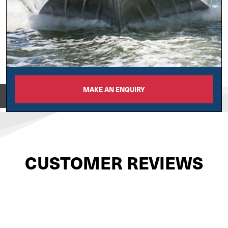
MAKE AN ENQUIRY
View on
CUSTOMER REVIEWS