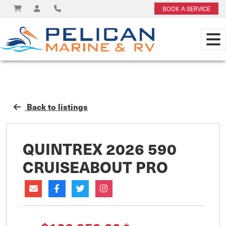
BOOK A SERVICE
Back to listings
QUINTREX 2026 590
CRUISEABOUT PRO