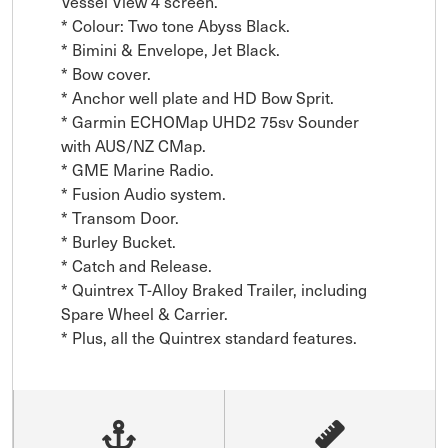
Vessel View 4 screen.

* Colour: Two tone Abyss Black.

* Bimini & Envelope, Jet Black.

* Bow cover.

* Anchor well plate and HD Bow Sprit.

* Garmin ECHOMap UHD2 75sv Sounder 
with AUS/NZ CMap.

* GME Marine Radio.

* Fusion Audio system.

* Transom Door.

* Burley Bucket.

* Catch and Release.

* Quintrex T-Alloy Braked Trailer, including 
Spare Wheel & Carrier.

* Plus, all the Quintrex standard features.