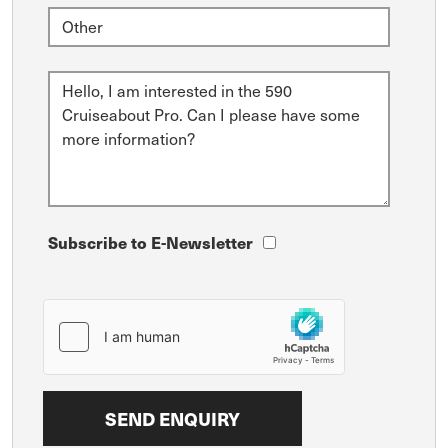
Subscribe to E-Newsletter