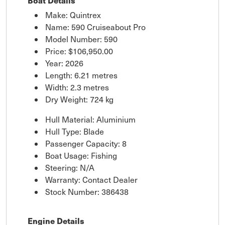
Boat Details
Make: Quintrex
Name: 590 Cruiseabout Pro
Model Number: 590
Price:
$106,950.00
Year: 2026
Length: 6.21 metres
Width: 2.3 metres
Dry Weight: 724 kg
Hull Material: Aluminium
Hull Type: Blade
Passenger Capacity: 8
Boat Usage: Fishing
Steering: N/A
Warranty: Contact Dealer
Stock Number: 386438
Engine Details