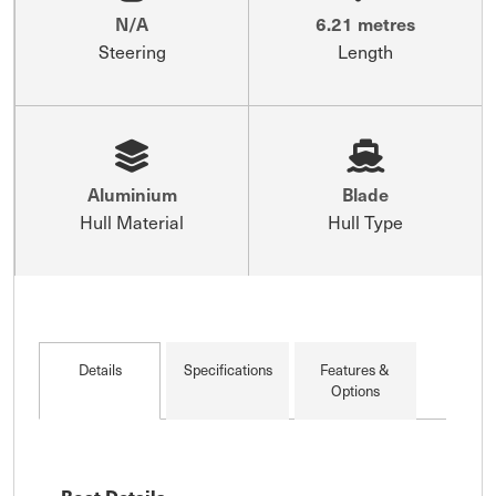
N/A
6.21 metres
Steering
Length
Aluminium
Blade
Hull Material
Hull Type
Details
Specifications
Features &
Options