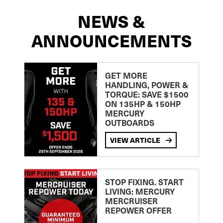
NEWS &
ANNOUNCEMENTS
GET MORE
HANDLING, POWER &
TORQUE: SAVE $1500
ON 135HP & 150HP
MERCURY
OUTBOARDS
VIEW ARTICLE
STOP FIXING. START
LIVING: MERCURY
MERCRUISER
REPOWER OFFER