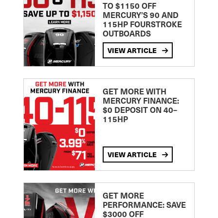
TO $1150 OFF
MERCURY’S 90 AND
115HP FOURSTROKE
OUTBOARDS
VIEW ARTICLE
GET MORE WITH
MERCURY FINANCE:
$0 DEPOSIT ON 40–
115HP
VIEW ARTICLE
GET MORE
PERFORMANCE: SAVE
$3000 OFF