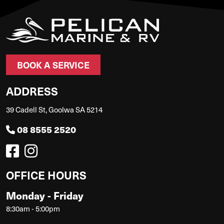
BOOK A SERVICE
ADDRESS
39 Cadell St, Goolwa SA 5214
08 8555 2520
OFFICE HOURS
Monday - Friday
8:30am - 5:00pm