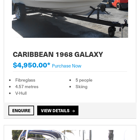
CARIBBEAN 1968 GALAXY
$4,950.00*
Purchase Now
Fibreglass
5 people
4.57 metres
Skiing
V-Hull
ENQUIRE
VIEW DETAILS