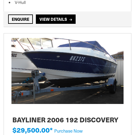
V-Hull
ENQUIRE
VIEW DETAILS
BAYLINER 2006 192 DISCOVERY
$29,500.00*
Purchase Now