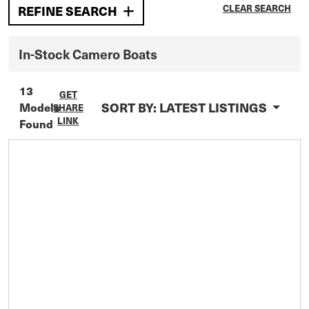
CLEAR SEARCH
REFINE SEARCH
In-Stock
Camero
Boats
13
GET
SORT BY:
LATEST LISTINGS
Models
SHARE
LINK
Found