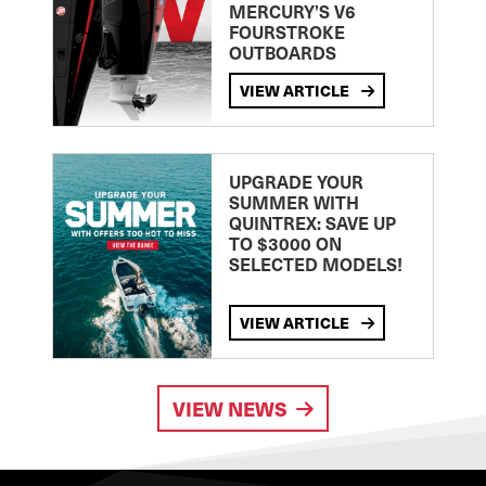
MERCURY’S V6
FOURSTROKE
OUTBOARDS
VIEW ARTICLE
UPGRADE YOUR
SUMMER WITH
QUINTREX: SAVE UP
TO $3000 ON
SELECTED MODELS!
VIEW ARTICLE
VIEW NEWS