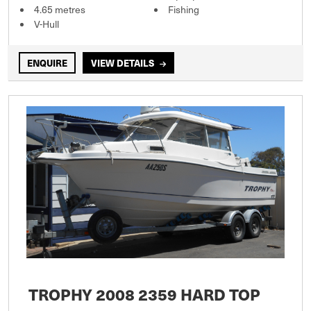
4.65 metres
Fishing
V-Hull
ENQUIRE
VIEW DETAILS
TROPHY 2008 2359 HARD TOP