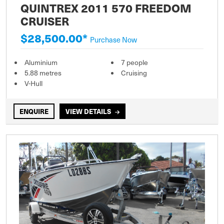
QUINTREX 2011 570 FREEDOM
CRUISER
$28,500.00*
Purchase Now
Aluminium
7 people
5.88 metres
Cruising
V-Hull
ENQUIRE
VIEW DETAILS