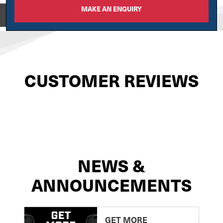
MAKE AN ENQUIRY
View on
CUSTOMER REVIEWS
NEWS &
ANNOUNCEMENTS
GET MORE