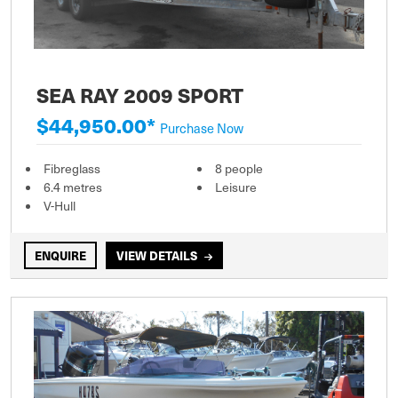
SEA RAY 2009 SPORT
$44,950.00*
Purchase Now
Fibreglass
8 people
6.4 metres
Leisure
V-Hull
ENQUIRE
VIEW DETAILS