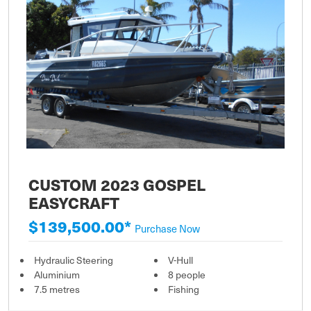
CUSTOM 2023 GOSPEL
EASYCRAFT
$139,500.00*
Purchase Now
Hydraulic Steering
V-Hull
Aluminium
8 people
7.5 metres
Fishing