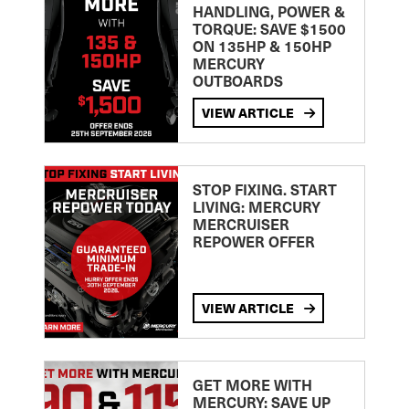
HANDLING, POWER &
TORQUE: SAVE $1500
ON 135HP & 150HP
MERCURY
OUTBOARDS
VIEW ARTICLE
STOP FIXING. START
LIVING: MERCURY
MERCRUISER
REPOWER OFFER
VIEW ARTICLE
GET MORE WITH
MERCURY: SAVE UP