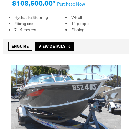
$108,500.00*
Purchase Now
Hydraulic Steering
V-Hull
Fibreglass
11 people
7.14 metres
Fishing
ENQUIRE
VIEW DETAILS