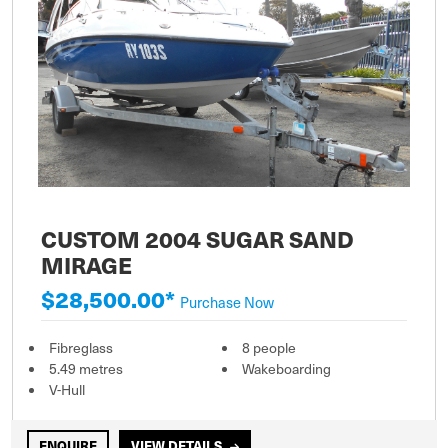
CUSTOM 2004 SUGAR SAND
MIRAGE
$28,500.00*
Purchase Now
Fibreglass
8 people
5.49 metres
Wakeboarding
V-Hull
ENQUIRE
VIEW DETAILS