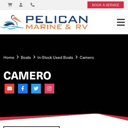
BOOK A SERVICE
Home
Boats
In-Stock Used Boats
Camero
CAMERO