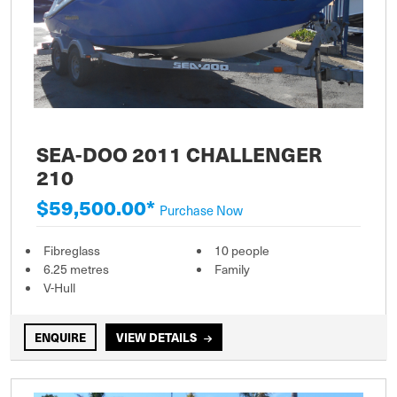
SEA-DOO 2011 CHALLENGER
210
$59,500.00*
Purchase Now
Fibreglass
10 people
6.25 metres
Family
V-Hull
ENQUIRE
VIEW DETAILS