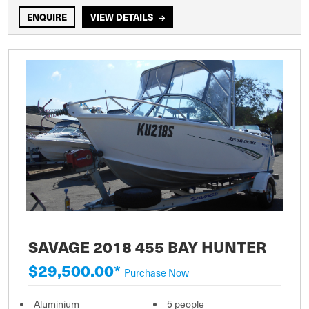
ENQUIRE
VIEW DETAILS
SAVAGE 2018 455 BAY HUNTER
$29,500.00*
Purchase Now
Aluminium
5 people