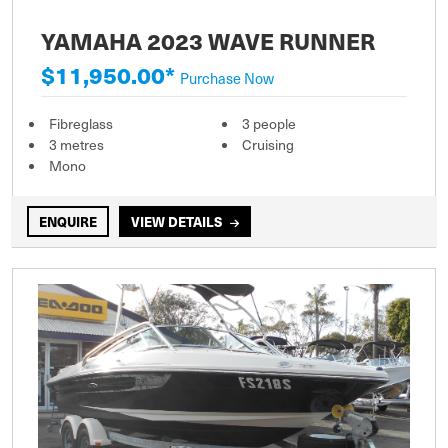
YAMAHA 2023 WAVE RUNNER
$11,950.00*
Purchase Now
Fibreglass
3 people
3 metres
Cruising
Mono
ENQUIRE
VIEW DETAILS