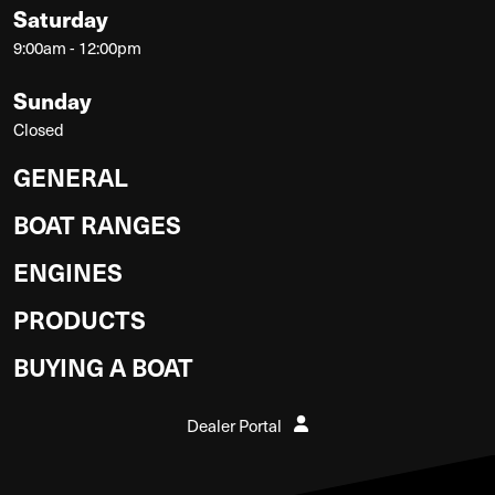
Saturday
9:00am - 12:00pm
Sunday
Closed
GENERAL
BOAT RANGES
ENGINES
PRODUCTS
BUYING A BOAT
Dealer Portal