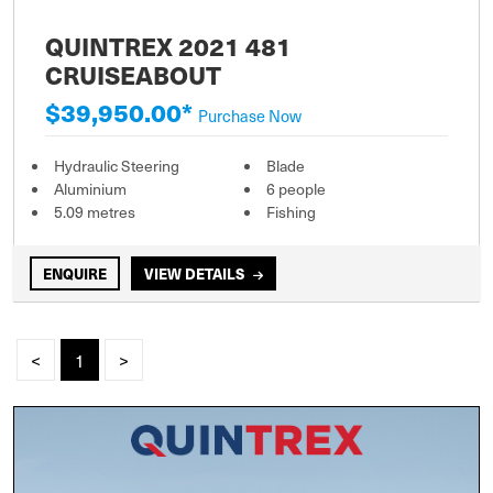
QUINTREX 2021 481
CRUISEABOUT
$39,950.00*
Purchase Now
Hydraulic Steering
Blade
Aluminium
6 people
5.09 metres
Fishing
ENQUIRE
VIEW DETAILS
<
1
>