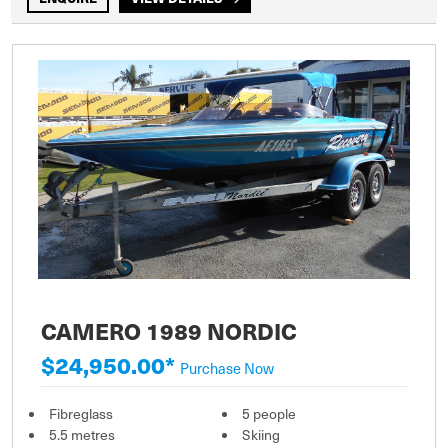
CAMERO 1989 NORDIC
$24,950.00*
Purchase Now
Fibreglass
5 people
5.5 metres
Skiing