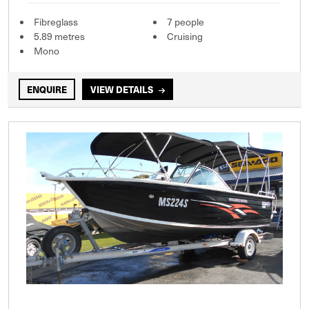
Fibreglass
7 people
5.89 metres
Cruising
Mono
ENQUIRE
VIEW DETAILS