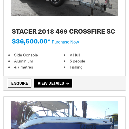
STACER 2018 469 CROSSFIRE SC
$36,500.00*
Purchase Now
Side Console
V-Hull
Aluminium
5 people
4.7 metres
Fishing
ENQUIRE
VIEW DETAILS