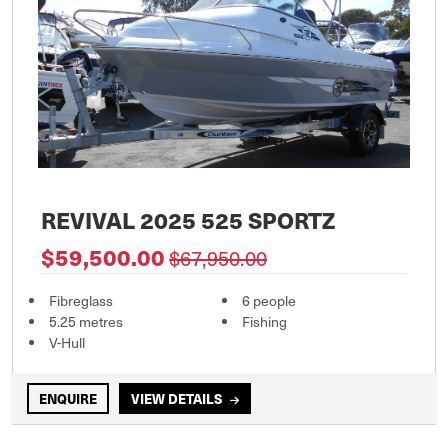
REVIVAL 2025 525 SPORTZ
$59,500.00
$67,950.00
Fibreglass
6 people
5.25 metres
Fishing
V-Hull
ENQUIRE
VIEW DETAILS