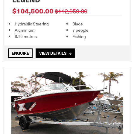
$104,500.00
$112,950.00
Hydraulic Steering
Blade
Aluminium
7 people
6.15 metres
Fishing
ENQUIRE
VIEW DETAILS