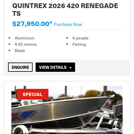
QUINTREX 2026 420 RENEGADE
TS
$27,950.00*
Purchase Now
Aluminium
4 people
4.42 metres
Fishing
Blade
ENQUIRE
VIEW DETAILS
SPECIAL