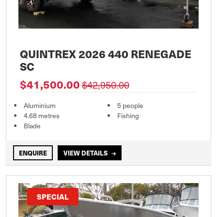
QUINTREX 2026 440 RENEGADE
SC
$41,500.00
$42,950.00
Aluminium
5 people
4.68 metres
Fishing
Blade
ENQUIRE
VIEW DETAILS
SPECIAL