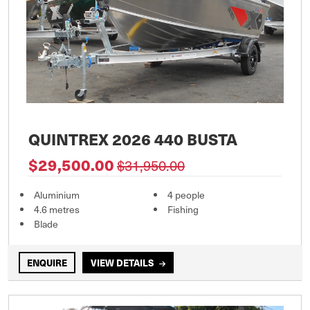
QUINTREX 2026 440 BUSTA
$29,500.00
$31,950.00
Aluminium
4 people
4.6 metres
Fishing
Blade
ENQUIRE
VIEW DETAILS