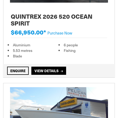
QUINTREX 2026 520 OCEAN
SPIRIT
$66,950.00*
Purchase Now
Aluminium
6 people
5.53 metres
Fishing
Blade
ENQUIRE
VIEW DETAILS