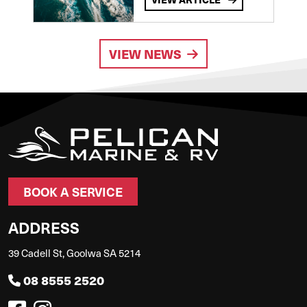
VIEW NEWS
BOOK A SERVICE
ADDRESS
39 Cadell St, Goolwa SA 5214
08 8555 2520