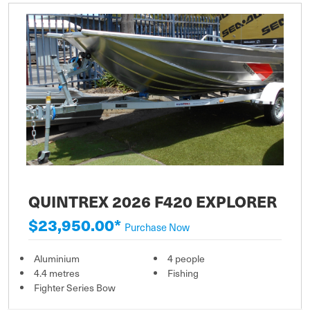
QUINTREX 2026 F420 EXPLORER
$23,950.00*
Purchase Now
Aluminium
4 people
4.4 metres
Fishing
Fighter Series Bow