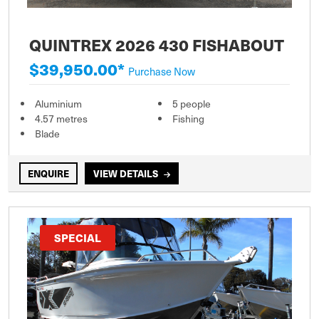
QUINTREX 2026 430 FISHABOUT
$39,950.00*
Purchase Now
Aluminium
5 people
4.57 metres
Fishing
Blade
ENQUIRE
VIEW DETAILS
SPECIAL