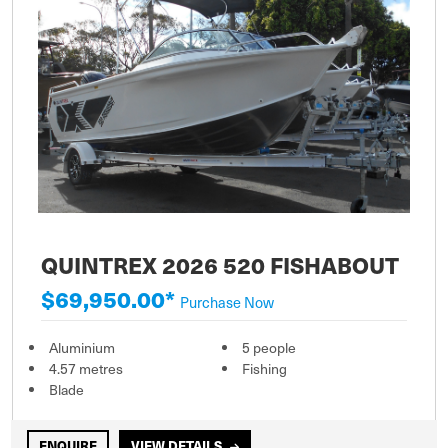
QUINTREX 2026 520 FISHABOUT
$69,950.00*
Purchase Now
Aluminium
5 people
4.57 metres
Fishing
Blade
ENQUIRE
VIEW DETAILS