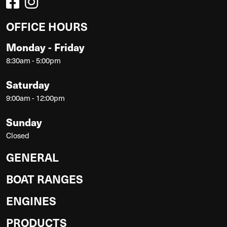
OFFICE HOURS
Monday - Friday
8:30am - 5:00pm
Saturday
9:00am - 12:00pm
Sunday
Closed
GENERAL
BOAT RANGES
ENGINES
PRODUCTS