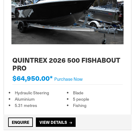
QUINTREX 2026 500 FISHABOUT
PRO
$64,950.00*
Purchase Now
Hydraulic Steering
Blade
Aluminium
5 people
5.31 metres
Fishing
ENQUIRE
VIEW DETAILS