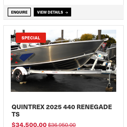
ENQUIRE
VIEW DETAILS
SPECIAL
QUINTREX 2025 440 RENEGADE
TS
$34,500.00
$36,950.00