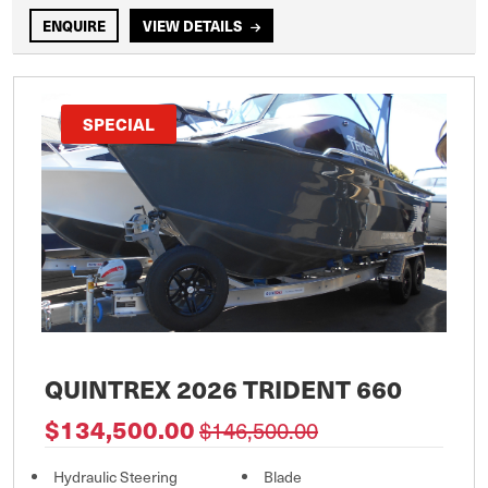
ENQUIRE
VIEW DETAILS
SPECIAL
QUINTREX 2026 TRIDENT 660
$134,500.00
$146,500.00
Hydraulic Steering
Blade