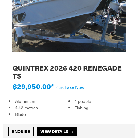
QUINTREX 2026 420 RENEGADE
TS
$29,950.00*
Purchase Now
Aluminium
4 people
4.42 metres
Fishing
Blade
ENQUIRE
VIEW DETAILS