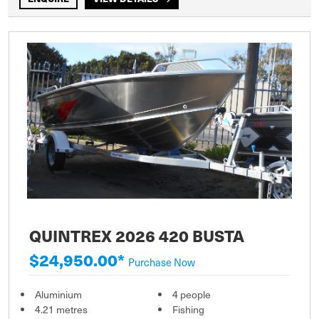
QUINTREX 2026 420 BUSTA
$24,950.00*
Purchase Now
Aluminium
4 people
4.21 metres
Fishing