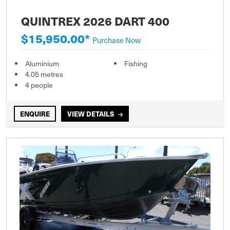
QUINTREX 2026 DART 400
$15,950.00*
Purchase Now
Aluminium
Fishing
4.05 metres
4 people
ENQUIRE
VIEW DETAILS