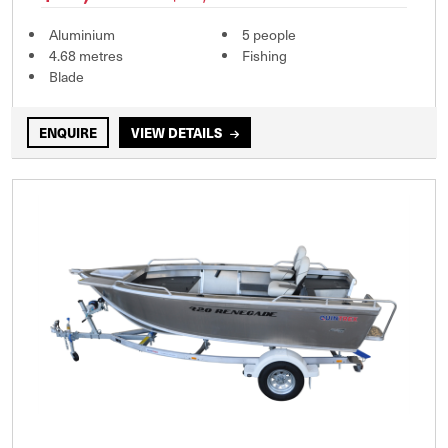
Aluminium
5 people
4.68 metres
Fishing
Blade
ENQUIRE
VIEW DETAILS