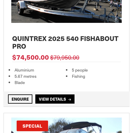
QUINTREX 2025 540 FISHABOUT
PRO
$74,500.00
$79,950.00
Aluminium
5 people
5.67 metres
Fishing
Blade
ENQUIRE
VIEW DETAILS
SPECIAL