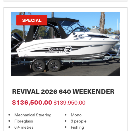
SPECIAL
REVIVAL 2026 640 WEEKENDER
$136,500.00
$139,950.00
Mechanical Steering
Mono
Fibreglass
8 people
6.4 metres
Fishing