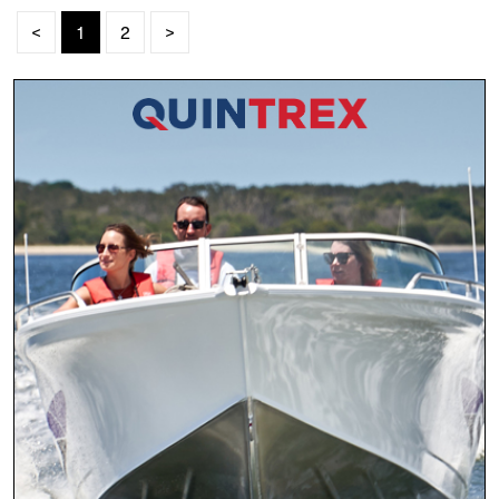
<
1
2
>