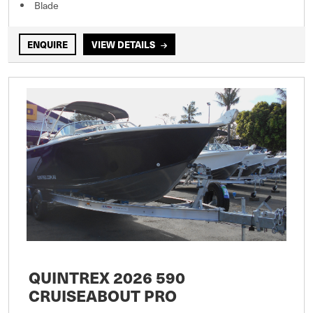
Blade
ENQUIRE
VIEW DETAILS
QUINTREX 2026 590
CRUISEABOUT PRO