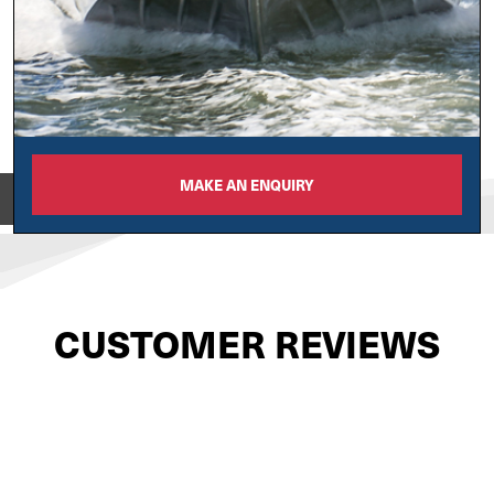
MAKE AN ENQUIRY
View on
CUSTOMER REVIEWS