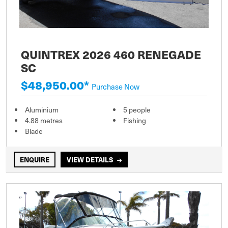
QUINTREX 2026 460 RENEGADE
SC
$48,950.00*
Purchase Now
Aluminium
5 people
4.88 metres
Fishing
Blade
ENQUIRE
VIEW DETAILS