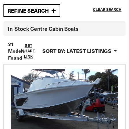
CLEAR SEARCH
REFINE SEARCH
In-Stock
Centre Cabin
Boats
31
GET
SORT BY:
LATEST LISTINGS
Models
SHARE
LINK
Found