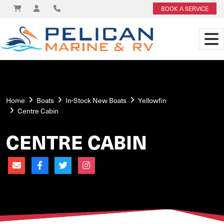
BOOK A SERVICE
Home
Boats
In-Stock New Boats
Yellowfin
Centre Cabin
CENTRE CABIN