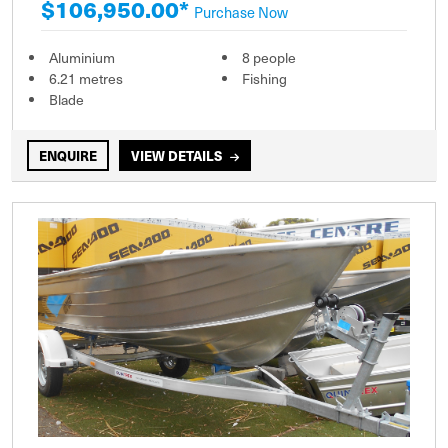
$106,950.00*
Purchase Now
Aluminium
8 people
6.21 metres
Fishing
Blade
ENQUIRE
VIEW DETAILS