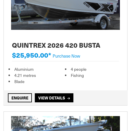
QUINTREX 2026 420 BUSTA
$25,950.00*
Purchase Now
Aluminium
4 people
4.21 metres
Fishing
Blade
ENQUIRE
VIEW DETAILS