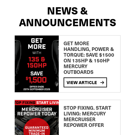
NEWS &
ANNOUNCEMENTS
GET MORE
HANDLING, POWER &
TORQUE: SAVE $1500
ON 135HP & 150HP
MERCURY
OUTBOARDS
VIEW ARTICLE
STOP FIXING. START
LIVING: MERCURY
MERCRUISER
REPOWER OFFER