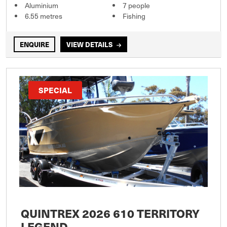
Aluminium
7 people
6.55 metres
Fishing
ENQUIRE
VIEW DETAILS
SPECIAL
QUINTREX 2026 610 TERRITORY
LEGEND