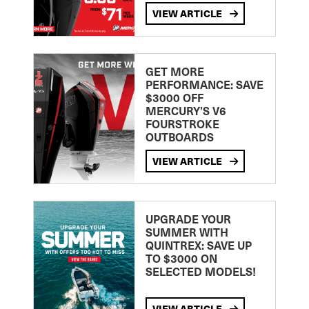
VIEW ARTICLE
GET MORE
PERFORMANCE: SAVE
$3000 OFF
MERCURY’S V6
FOURSTROKE
OUTBOARDS
VIEW ARTICLE
UPGRADE YOUR
SUMMER WITH
QUINTREX: SAVE UP
TO $3000 ON
SELECTED MODELS!
VIEW ARTICLE