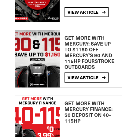
VIEW ARTICLE
GET MORE WITH
MERCURY: SAVE UP
TO $1150 OFF
MERCURY’S 90 AND
115HP FOURSTROKE
OUTBOARDS
VIEW ARTICLE
GET MORE WITH
MERCURY FINANCE:
$0 DEPOSIT ON 40–
115HP